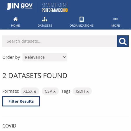
Skip
to
content
HOME
DATASETS
ORGANIZATIONS
MORE
Order by
2 DATASETS FOUND
Formats:
XLSX
CSV
Tags:
ISDH
Filter Results
COVID