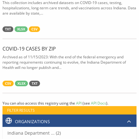
This collection includes archived datasets on COVID-19 cases, testing,
hospitalizations, long-term care trends, and vaccinations across Indiana. Data
are available by state,...
TXT
XLSX
CSV
COVID-19 CASES BY ZIP
Archived as of 11/15/2023: With the end of the federal emergency and
reporting requirements continuing to evolve, the Indiana Department of
Health will no longer publish and...
CSV
XLSX
TXT
You can also access this registry using the
API
(see
API Docs
).
FILTER RESULTS
ORGANIZATIONS
Indiana Department ... (2)