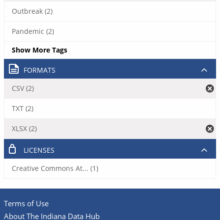
Outbreak (2)
Pandemic (2)
Show More Tags
FORMATS
CSV (2)
TXT (2)
XLSX (2)
LICENSES
Creative Commons At... (1)
Terms of Use
About The Indiana Data Hub