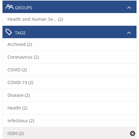
GROUPS
Health and Human Se... (2)
TAGS
Archived (2)
Coronavirus (2)
COVID (2)
COVID-19 (2)
Disease (2)
Health (2)
Infectious (2)
ISDH (2)