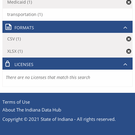
Medicaid (1)
transportation (1)
FORMATS
CSV (1)
XLSX (1)
LICENSES
There are no Licenses that match this search
Terms of Use
About The Indiana Data Hub
Copyright © 2021 State of Indiana - All rights reserved.