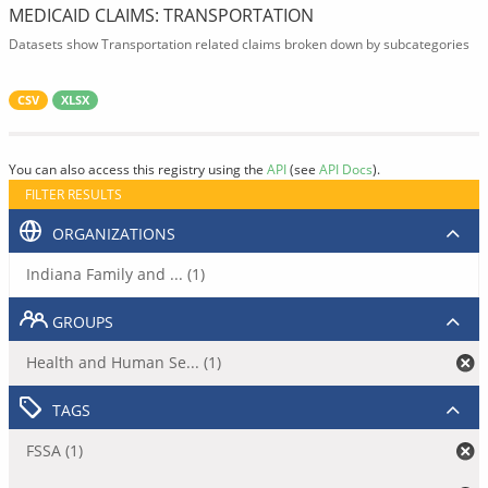
MEDICAID CLAIMS: TRANSPORTATION
Datasets show Transportation related claims broken down by subcategories
CSV
XLSX
You can also access this registry using the
API
(see
API Docs
).
FILTER RESULTS
ORGANIZATIONS
Indiana Family and ... (1)
GROUPS
Health and Human Se... (1)
TAGS
FSSA (1)