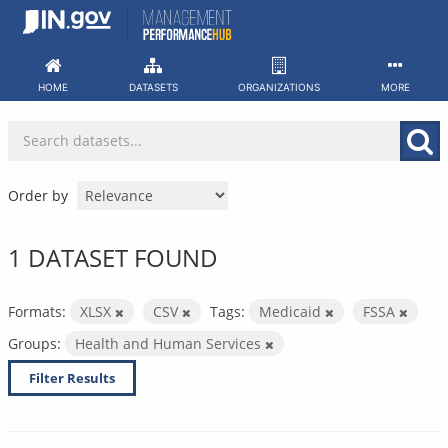
Skip
to
content
HOME
DATASETS
ORGANIZATIONS
MORE
Order by
1 DATASET FOUND
Formats:
XLSX
CSV
Tags:
Medicaid
FSSA
Groups:
Health and Human Services
Filter Results