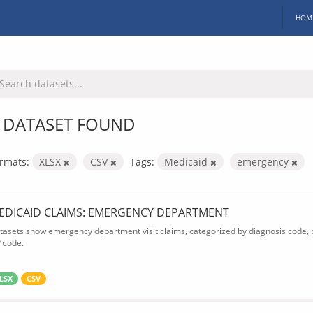
HOM
 DATASET FOUND
rmats:
XLSX
CSV
Tags:
Medicaid
emergency
EDICAID CLAIMS: EMERGENCY DEPARTMENT
tasets show emergency department visit claims, categorized by diagnosis code, p
P code.
LSX
CSV