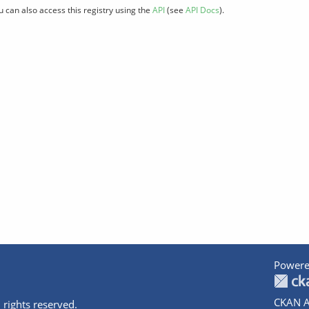
u can also access this registry using the
API
(see
API Docs
).
Powere
CKAN A
 rights reserved.