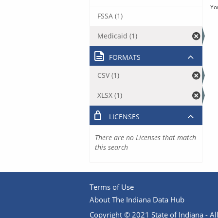
Yo
FSSA (1)
Medicaid (1)
FORMATS
CSV (1)
XLSX (1)
LICENSES
There are no Licenses that match
this search
Terms of Use
About The Indiana Data Hub
Copyright © 2021 State of Indiana - All