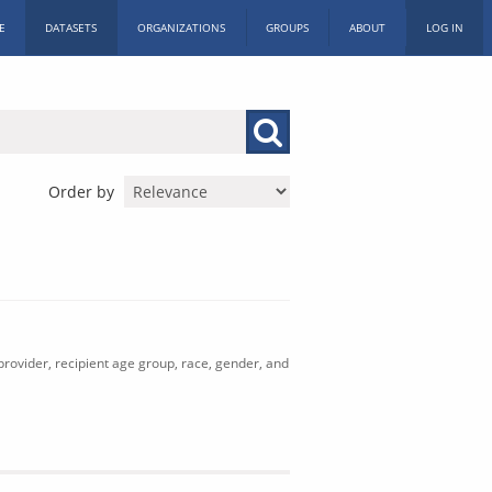
E
DATASETS
ORGANIZATIONS
GROUPS
ABOUT
LOG IN
Order by
rovider, recipient age group, race, gender, and