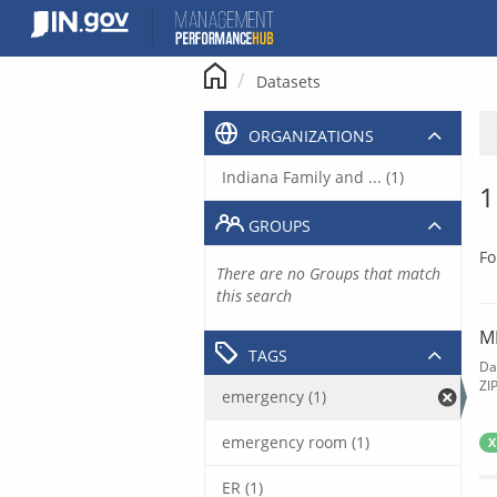
Skip
to
content
Datasets
ORGANIZATIONS
Indiana Family and ... (1)
1
GROUPS
Fo
There are no Groups that match
this search
M
TAGS
Da
ZI
emergency (1)
emergency room (1)
X
ER (1)