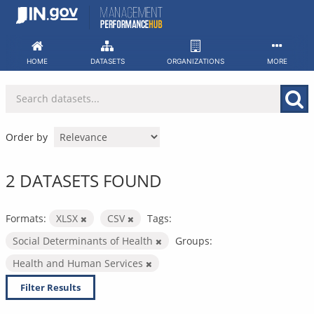
Skip
to
content
HOME
DATASETS
ORGANIZATIONS
MORE
Order by
2 DATASETS FOUND
Formats:
XLSX
CSV
Tags:
Social Determinants of Health
Groups:
Health and Human Services
Filter Results