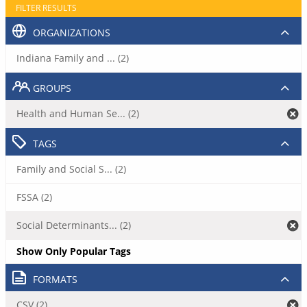
FILTER RESULTS
ORGANIZATIONS
Indiana Family and ... (2)
GROUPS
Health and Human Se... (2)
TAGS
Family and Social S... (2)
FSSA (2)
Social Determinants... (2)
Show Only Popular Tags
FORMATS
CSV (2)