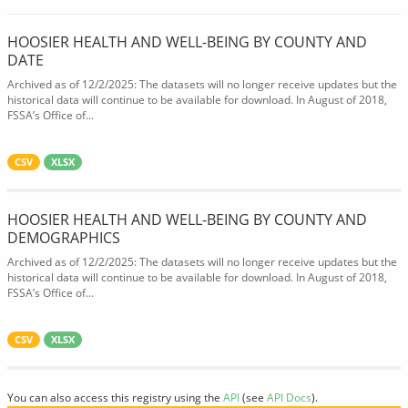
HOOSIER HEALTH AND WELL-BEING BY COUNTY AND
DATE
Archived as of 12/2/2025: The datasets will no longer receive updates but the
historical data will continue to be available for download. In August of 2018,
FSSA’s Office of...
CSV
XLSX
HOOSIER HEALTH AND WELL-BEING BY COUNTY AND
DEMOGRAPHICS
Archived as of 12/2/2025: The datasets will no longer receive updates but the
historical data will continue to be available for download. In August of 2018,
FSSA’s Office of...
CSV
XLSX
You can also access this registry using the
API
(see
API Docs
).