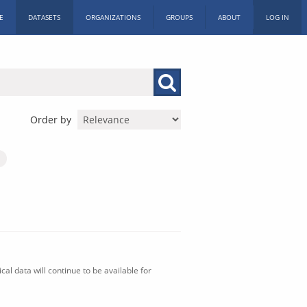
E
DATASETS
ORGANIZATIONS
GROUPS
ABOUT
LOG IN
Order by
al data will continue to be available for