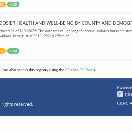
SV
XLSX
OOSIER HEALTH AND WELL-BEING BY COUNTY AND DEMOG
chived as of 12/2/2025: The datasets will no longer receive updates but the historic
wnload. In August of 2018, FSSA’s Office of...
SV
XLSX
u can also access this registry using the
API
(see
API Docs
).
Powere
CKAN A
 rights reserved.