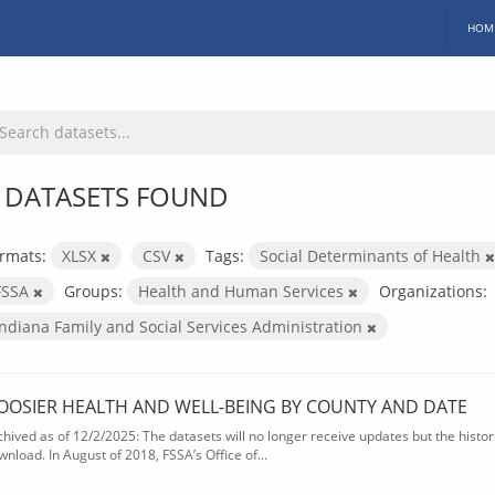
HOM
 DATASETS FOUND
rmats:
XLSX
CSV
Tags:
Social Determinants of Health
FSSA
Groups:
Health and Human Services
Organizations:
Indiana Family and Social Services Administration
OOSIER HEALTH AND WELL-BEING BY COUNTY AND DATE
chived as of 12/2/2025: The datasets will no longer receive updates but the historic
wnload. In August of 2018, FSSA’s Office of...