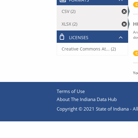
C
CSV (2)
H
XLSX (2)
Ar
LICENSES
do
Creative Commons At... (2)
C
Yo
Terms of Use
About The Indiana Data Hub
Copyright © 2021 State of Indiana - All