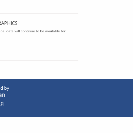
RAPHICS
al data will continue to be available for
d by
PI