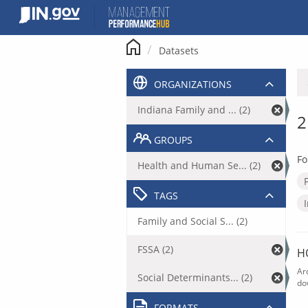
Skip
to
content
Datasets
ORGANIZATIONS
Indiana Family and ... (2)
2
GROUPS
Fo
Health and Human Se... (2)
TAGS
Family and Social S... (2)
FSSA (2)
H
Ar
Social Determinants... (2)
do
FORMATS