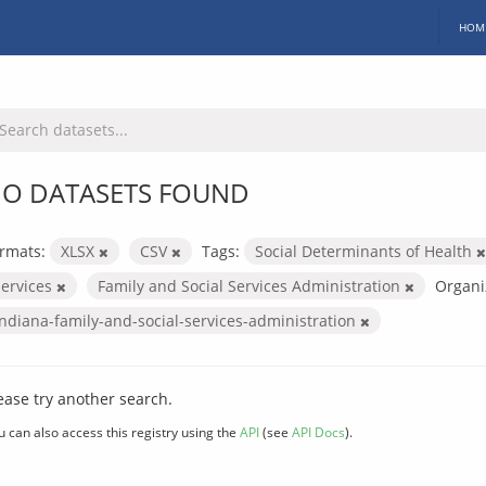
HOM
O DATASETS FOUND
rmats:
XLSX
CSV
Tags:
Social Determinants of Health
services
Family and Social Services Administration
Organi
indiana-family-and-social-services-administration
ease try another search.
u can also access this registry using the
API
(see
API Docs
).