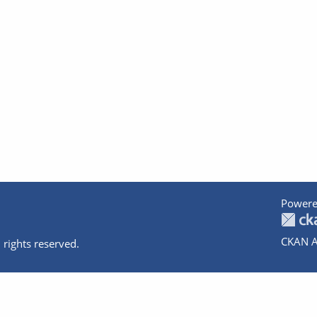
Powere
CKAN A
 rights reserved.