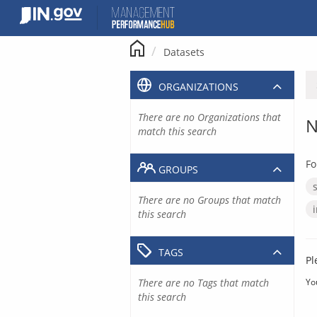
Skip
to
content
Datasets
ORGANIZATIONS
There are no Organizations that
N
match this search
Fo
GROUPS
There are no Groups that match
this search
TAGS
Pl
There are no Tags that match
Yo
this search