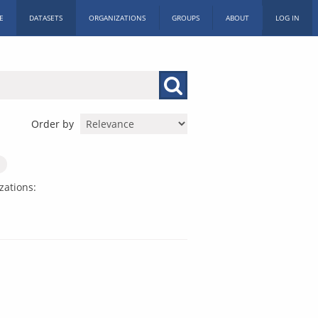
E
DATASETS
ORGANIZATIONS
GROUPS
ABOUT
LOG IN
Order by
zations: