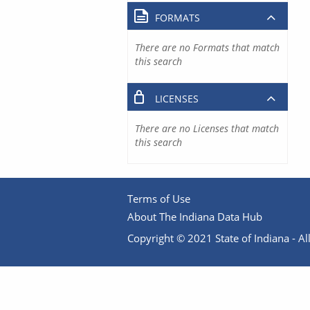
FORMATS
There are no Formats that match
this search
LICENSES
There are no Licenses that match
this search
Terms of Use
About The Indiana Data Hub
Copyright © 2021 State of Indiana - All