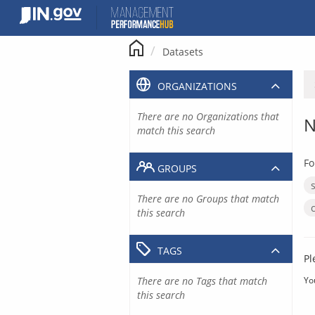
Skip
to
content
Datasets
ORGANIZATIONS
There are no Organizations that
N
match this search
Fo
GROUPS
There are no Groups that match
this search
TAGS
Pl
There are no Tags that match
Yo
this search