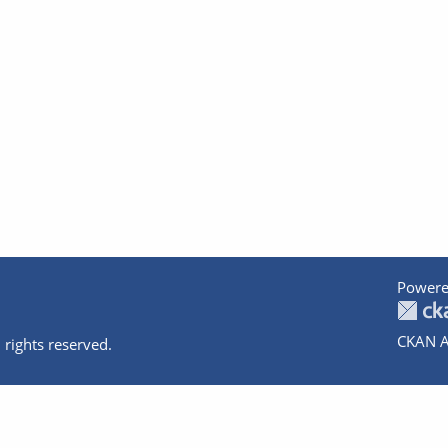
Powere
CKAN A
 rights reserved.