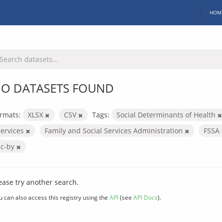
HOM
O DATASETS FOUND
rmats:
XLSX
CSV
Tags:
Social Determinants of Health
services
Family and Social Services Administration
FSSA
cc-by
ease try another search.
u can also access this registry using the
API
(see
API Docs
).