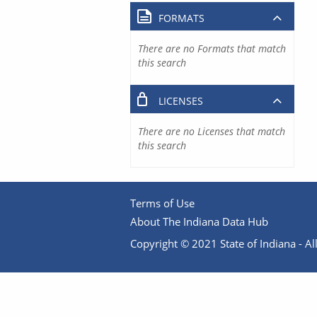
FORMATS
There are no Formats that match
this search
LICENSES
There are no Licenses that match
this search
Terms of Use
About The Indiana Data Hub
Copyright © 2021 State of Indiana - All