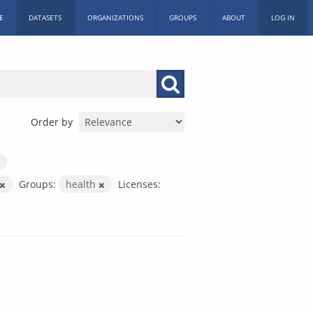
E
DATASETS
ORGANIZATIONS
GROUPS
ABOUT
LOG IN
Order by
Groups:
health
Licenses: