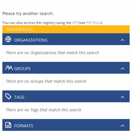
Please try another search.
You can also access this registry using the
API
(see
API Docs
).
FILTER RESULTS
ORGANIZATIONS
There are no Organizations that match this search
GROUPS
There are no Groups that match this search
TAGS
There are no Tags that match this search
FORMATS