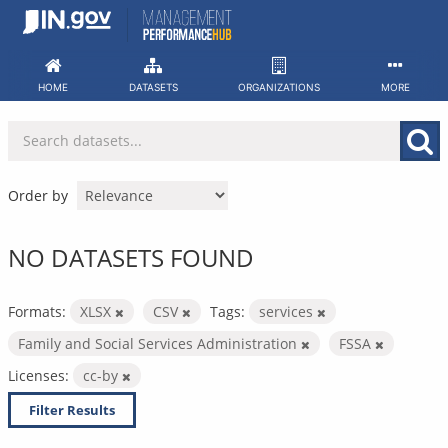
Skip
to
content
HOME
DATASETS
ORGANIZATIONS
MORE
Order by
NO DATASETS FOUND
Formats:
XLSX
CSV
Tags:
services
Family and Social Services Administration
FSSA
Licenses:
cc-by
Filter Results