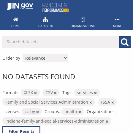
Skip
to
content
HOME
DATASETS
ORGANIZATIONS
MORE
Order by
NO DATASETS FOUND
Formats:
XLSX
CSV
Tags:
services
Family and Social Services Administration
FSSA
Licenses:
cc-by
Groups:
health
Organizations:
indiana-family-and-social-services-administration
Filter Results