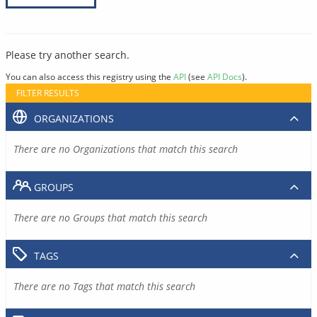
Please try another search.
You can also access this registry using the
API
(see
API Docs
).
FILTER RESULTS
ORGANIZATIONS
There are no Organizations that match this search
GROUPS
There are no Groups that match this search
TAGS
There are no Tags that match this search