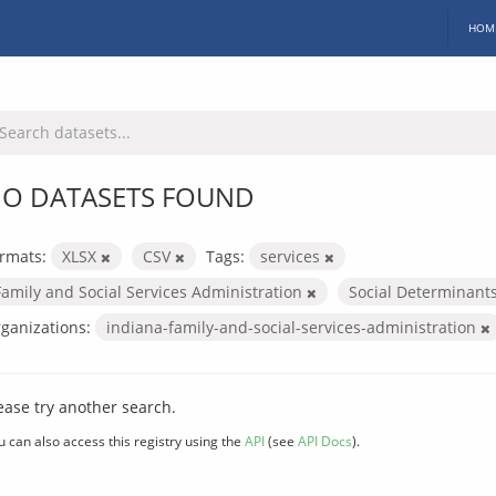
HOM
O DATASETS FOUND
rmats:
XLSX
CSV
Tags:
services
Family and Social Services Administration
Social Determinant
ganizations:
indiana-family-and-social-services-administration
ease try another search.
u can also access this registry using the
API
(see
API Docs
).