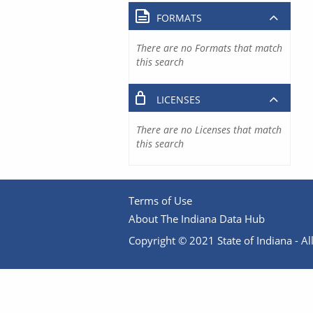
FORMATS
There are no Formats that match
this search
LICENSES
There are no Licenses that match
this search
Terms of Use
About The Indiana Data Hub
Copyright © 2021 State of Indiana - All