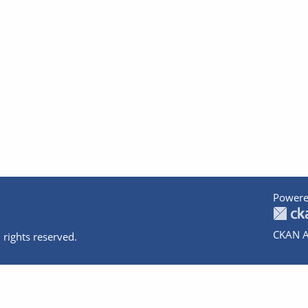
Powere
CKAN A
 rights reserved.