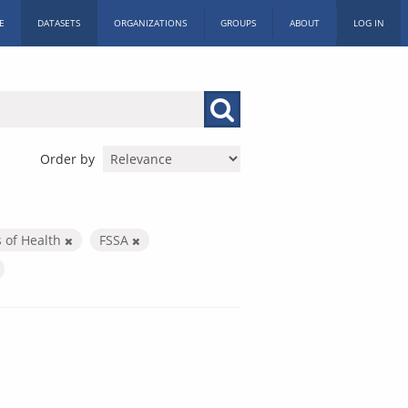
E
DATASETS
ORGANIZATIONS
GROUPS
ABOUT
LOG IN
Order by
s of Health
FSSA