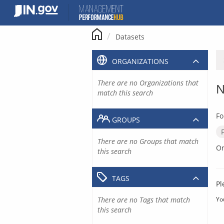
Skip
to
content
Datasets
ORGANIZATIONS
There are no Organizations that
N
match this search
Fo
GROUPS
There are no Groups that match
Or
this search
TAGS
Pl
There are no Tags that match
Yo
this search