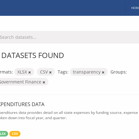
HOM
 DATASETS FOUND
rmats:
XLSX
CSV
Tags:
transparency
Groups:
Government Finance
XPENDITURES DATA
penditures data provides detail on all state expenses by funding source, expense 
oken down into fiscal year, and quarter.
LSX
CSV