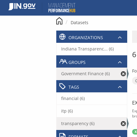
Skip
to
content
Datasets
ORGANIZATIONS
Indiana Transparenc... (6)
6
GROUPS
Fo
Government Finance (6)
TAGS
financial (6)
E
itp (6)
Ex
br
transparency (6)
X
FORMATS