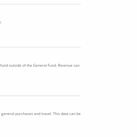
.
 fund outside of the General Fund. Revenue can
r general purchases and travel. This data can be