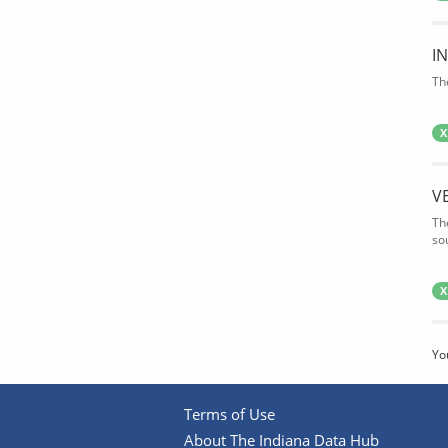
I
Th
X
V
Th
so
X
Yo
Terms of Use
About The Indiana Data Hub