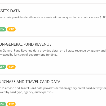
SSETS DATA
sets data provides detail on state assets with an acquisition cost at or above $500
LSX
CSV
ON-GENERAL FUND REVENUE
n-General Fund Revenue data provides detail on all state revenue by agency and
 viewed by function of government, funding...
LSX
CSV
URCHASE AND TRAVEL CARD DATA
e Purchase and Travel Card data provides detail on agency credit card activity fo
ewed by card type, agency, and expense...
LSX
CSV