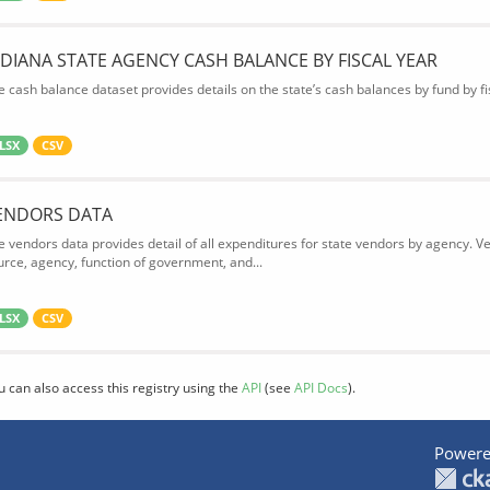
NDIANA STATE AGENCY CASH BALANCE BY FISCAL YEAR
e cash balance dataset provides details on the state’s cash balances by fund by fis
LSX
CSV
ENDORS DATA
e vendors data provides detail of all expenditures for state vendors by agency. 
urce, agency, function of government, and...
LSX
CSV
u can also access this registry using the
API
(see
API Docs
).
Powere