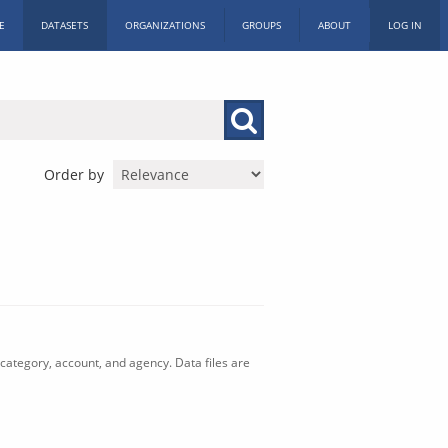
E
DATASETS
ORGANIZATIONS
GROUPS
ABOUT
LOG IN
Order by
category, account, and agency. Data files are