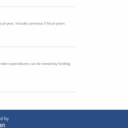
cal year. Includes previous 5 fiscal years
Vendor expenditures can be viewed by funding
d by