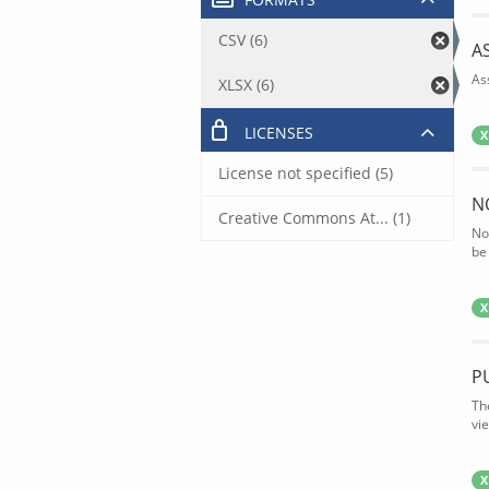
CSV (6)
A
As
XLSX (6)
LICENSES
X
License not specified (5)
N
Creative Commons At... (1)
No
be
X
P
Th
vi
X