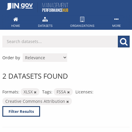
Skip
to
content
HOME
DATASETS
ORGANIZATIONS
MORE
Order by
2 DATASETS FOUND
Formats:
XLSX
Tags:
FSSA
Licenses:
Creative Commons Attribution
Filter Results