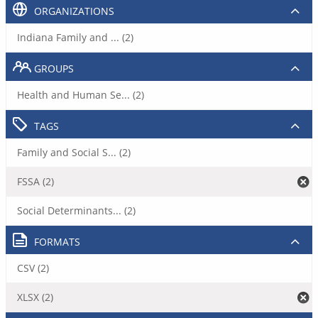
ORGANIZATIONS
Indiana Family and ... (2)
GROUPS
Health and Human Se... (2)
TAGS
Family and Social S... (2)
FSSA (2)
Social Determinants... (2)
FORMATS
CSV (2)
XLSX (2)