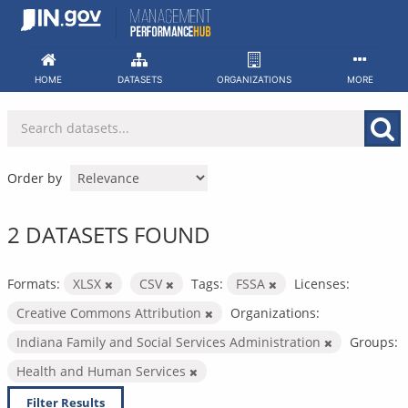
Skip
to
content
HOME
DATASETS
ORGANIZATIONS
MORE
Order by
2 DATASETS FOUND
Formats:
XLSX
CSV
Tags:
FSSA
Licenses:
Creative Commons Attribution
Organizations:
Indiana Family and Social Services Administration
Groups:
Health and Human Services
Filter Results