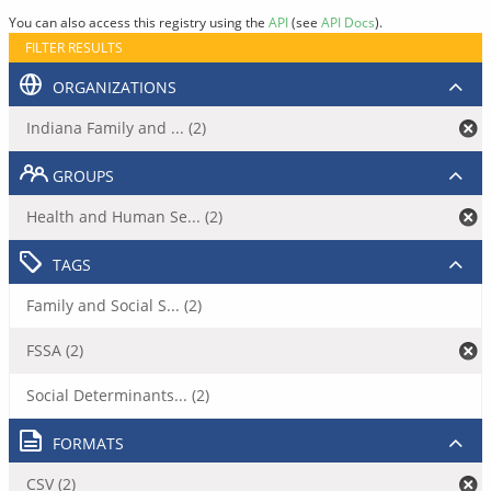
You can also access this registry using the
API
(see
API Docs
).
FILTER RESULTS
ORGANIZATIONS
Indiana Family and ... (2)
GROUPS
Health and Human Se... (2)
TAGS
Family and Social S... (2)
FSSA (2)
Social Determinants... (2)
FORMATS
CSV (2)