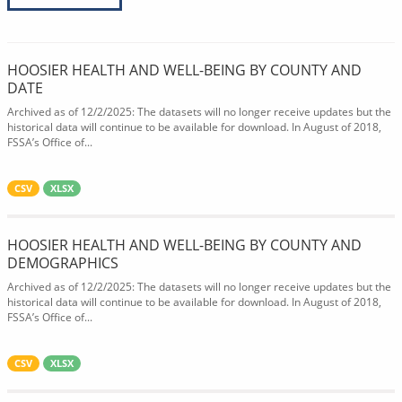
HOOSIER HEALTH AND WELL-BEING BY COUNTY AND
DATE
Archived as of 12/2/2025: The datasets will no longer receive updates but the
historical data will continue to be available for download. In August of 2018,
FSSA’s Office of...
CSV
XLSX
HOOSIER HEALTH AND WELL-BEING BY COUNTY AND
DEMOGRAPHICS
Archived as of 12/2/2025: The datasets will no longer receive updates but the
historical data will continue to be available for download. In August of 2018,
FSSA’s Office of...
CSV
XLSX