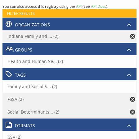
You can also access this registry using the
API
(see
API Docs
).
FILTER RESULTS
ORGANIZATIONS
Indiana Family and ... (2)
GROUPS
Health and Human Se... (2)
TAGS
Family and Social S... (2)
FSSA (2)
Social Determinants... (2)
FORMATS
CSV (2)