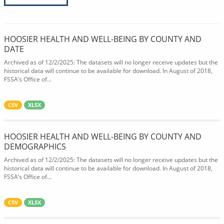
HOOSIER HEALTH AND WELL-BEING BY COUNTY AND
DATE
Archived as of 12/2/2025: The datasets will no longer receive updates but the
historical data will continue to be available for download. In August of 2018,
FSSA’s Office of...
CSV
XLSX
HOOSIER HEALTH AND WELL-BEING BY COUNTY AND
DEMOGRAPHICS
Archived as of 12/2/2025: The datasets will no longer receive updates but the
historical data will continue to be available for download. In August of 2018,
FSSA’s Office of...
CSV
XLSX