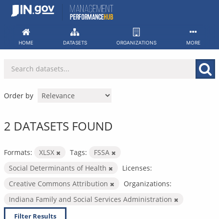
Skip
to
content
HOME
DATASETS
ORGANIZATIONS
MORE
Order by
2 DATASETS FOUND
Formats:
XLSX
Tags:
FSSA
Social Determinants of Health
Licenses:
Creative Commons Attribution
Organizations:
Indiana Family and Social Services Administration
Filter Results