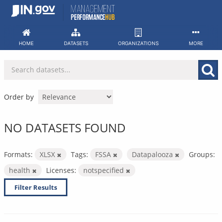
Skip
to
content
HOME
DATASETS
ORGANIZATIONS
MORE
Order by
NO DATASETS FOUND
Formats:
XLSX
Tags:
FSSA
Datapalooza
Groups:
health
Licenses:
notspecified
Filter Results