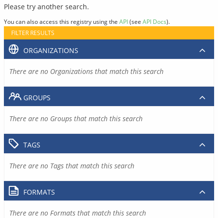
Please try another search.
You can also access this registry using the
API
(see
API Docs
).
FILTER RESULTS
ORGANIZATIONS
There are no Organizations that match this search
GROUPS
There are no Groups that match this search
TAGS
There are no Tags that match this search
FORMATS
There are no Formats that match this search