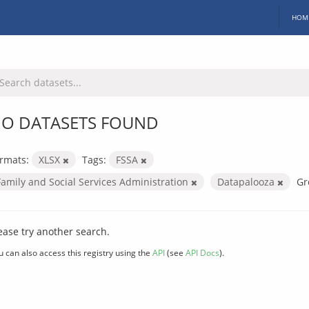
HOM
O DATASETS FOUND
rmats:
XLSX
Tags:
FSSA
Family and Social Services Administration
Datapalooza
Gr
ease try another search.
u can also access this registry using the
API
(see
API Docs
).