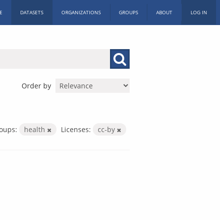
E
DATASETS
ORGANIZATIONS
GROUPS
ABOUT
LOG IN
Order by
oups:
health
Licenses:
cc-by