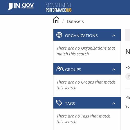
Skip
to
content
Datasets
ORGANIZATIONS
There are no Organizations that
N
match this search
Fo
GROUPS
There are no Groups that match
this search
Pl
TAGS
Yo
There are no Tags that match
this search