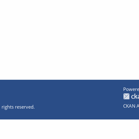
Powere
CKAN A
 rights reserved.