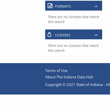
FORMATS
There are no Formats that match
this search
LICENSES
There are no Licenses that match
this search
Terms of Use
About The Indiana Data Hub
Copyright © 2021 State of Indiana - All