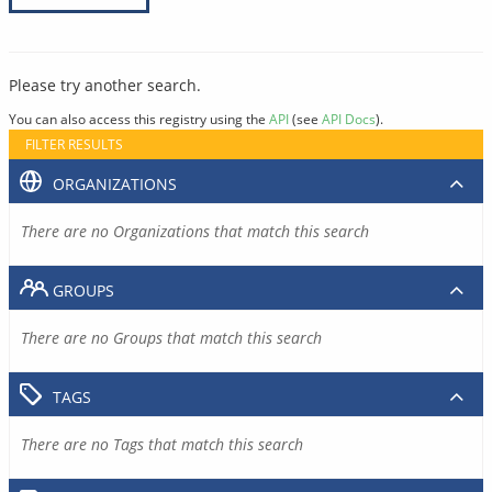
Please try another search.
You can also access this registry using the
API
(see
API Docs
).
FILTER RESULTS
ORGANIZATIONS
There are no Organizations that match this search
GROUPS
There are no Groups that match this search
TAGS
There are no Tags that match this search