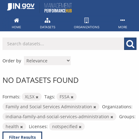
Skip
to
content
HOME
DATASETS
ORGANIZATIONS
MORE
Order by
NO DATASETS FOUND
Formats:
XLSX
Tags:
FSSA
Family and Social Services Administration
Organizations:
indiana-family-and-social-services-administration
Groups:
health
Licenses:
notspecified
Filter Results