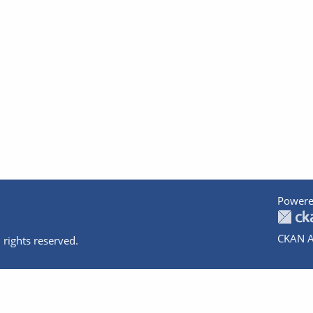
Powere
CKAN A
 rights reserved.