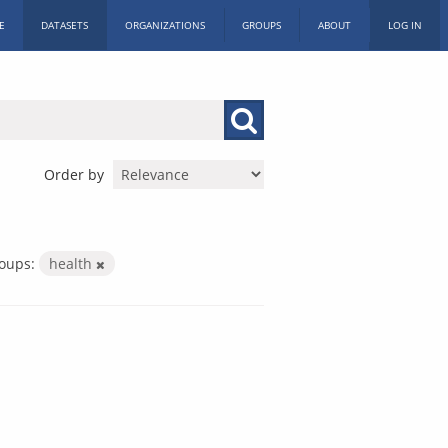
E
DATASETS
ORGANIZATIONS
GROUPS
ABOUT
LOG IN
Order by
oups:
health