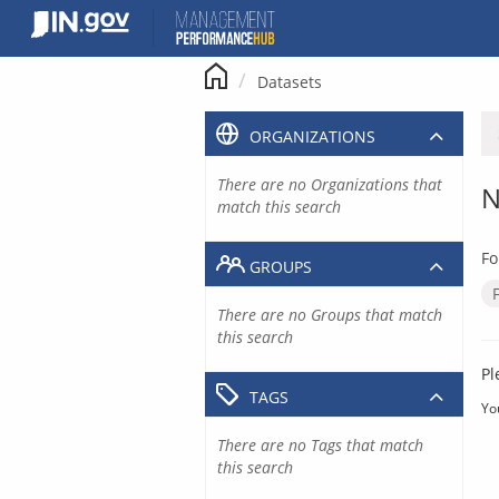
Skip
to
content
Datasets
ORGANIZATIONS
There are no Organizations that
N
match this search
Fo
GROUPS
There are no Groups that match
this search
Pl
TAGS
Yo
There are no Tags that match
this search