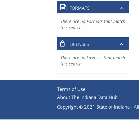
FORMATS
There are no Formats that match
this search
LICENSES
There are no Licenses that match
this search
Terms of Use
About The Indiana Data Hub
Copyright © 2021 State of Indiana - All