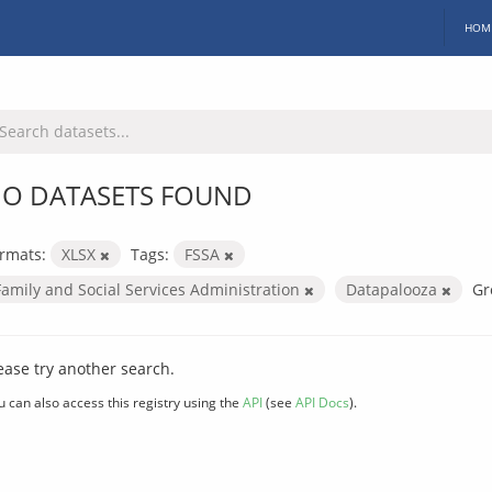
HOM
O DATASETS FOUND
rmats:
XLSX
Tags:
FSSA
Family and Social Services Administration
Datapalooza
Gr
ease try another search.
u can also access this registry using the
API
(see
API Docs
).