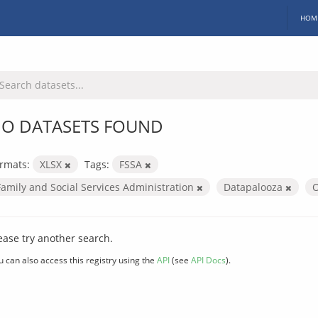
HOM
O DATASETS FOUND
rmats:
XLSX
Tags:
FSSA
Family and Social Services Administration
Datapalooza
O
ease try another search.
u can also access this registry using the
API
(see
API Docs
).