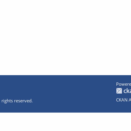
Powere
CKAN A
 rights reserved.