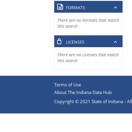
FORMATS
There are no Formats that match
this search
LICENSES
There are no Licenses that match
this search
Terms of Use
About The Indiana Data Hub
Copyright © 2021 State of Indiana - All