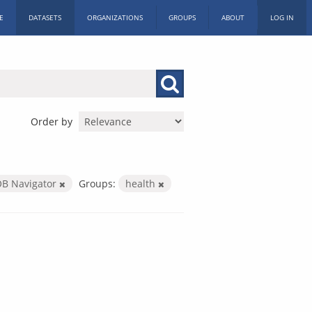
E
DATASETS
ORGANIZATIONS
GROUPS
ABOUT
LOG IN
Order by
B Navigator
Groups:
health