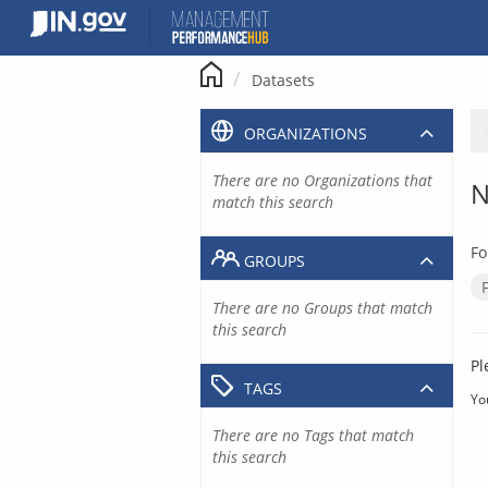
Skip
to
content
Datasets
ORGANIZATIONS
There are no Organizations that
N
match this search
Fo
GROUPS
There are no Groups that match
this search
Pl
TAGS
Yo
There are no Tags that match
this search