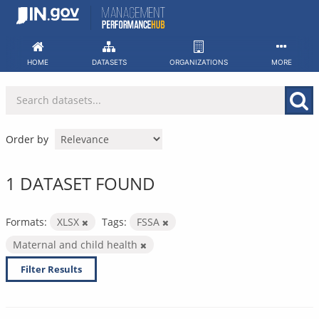
Skip
to
content
HOME
DATASETS
ORGANIZATIONS
MORE
Order by
1 DATASET FOUND
Formats:
XLSX
Tags:
FSSA
Maternal and child health
Filter Results