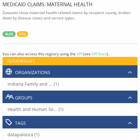
MEDICAID CLAIMS: MATERNAL HEALTH
Datasets show maternal health-related claims by recipient county, broken
down by disease states and service types.
XLSX
CSV
You can also access this registry using the
API
(see
API Docs
).
FILTER RESULTS
ORGANIZATIONS
Indiana Family and ... (1)
GROUPS
Health and Human Se... (1)
TAGS
datapalooza (1)