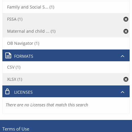
Family and Social S... (1)
FSSA (1)
Maternal and child ... (1)
OB Navigator (1)
FORMATS
CSV (1)
XLSX (1)
LICENSES
There are no Licenses that match this search
Terms of Use