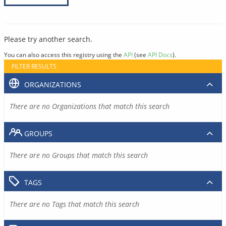
Please try another search.
You can also access this registry using the
API
(see
API Docs
).
FILTER RESULTS
ORGANIZATIONS
There are no Organizations that match this search
GROUPS
There are no Groups that match this search
TAGS
There are no Tags that match this search