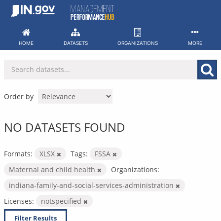
Skip
to
content
HOME
DATASETS
ORGANIZATIONS
MORE
Order by
NO DATASETS FOUND
Formats:
XLSX
Tags:
FSSA
Maternal and child health
Organizations:
indiana-family-and-social-services-administration
Licenses:
notspecified
Filter Results