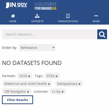
Skip
to
content
HOME
DATASETS
ORGANIZATIONS
MORE
Order by
NO DATASETS FOUND
Formats:
XLSX
Tags:
FSSA
Maternal and child health
Datapalooza
OB Navigator
Licenses:
cc-by
Filter Results