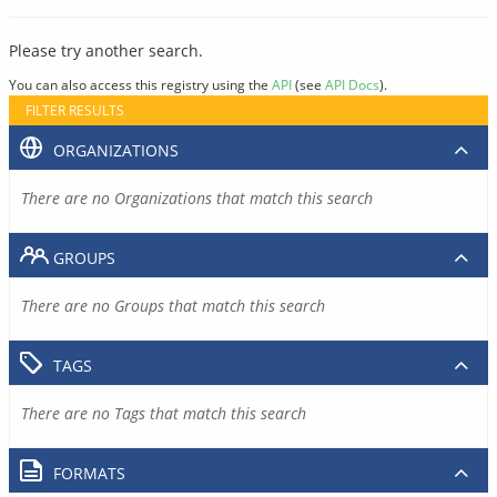
Please try another search.
You can also access this registry using the
API
(see
API Docs
).
FILTER RESULTS
ORGANIZATIONS
There are no Organizations that match this search
GROUPS
There are no Groups that match this search
TAGS
There are no Tags that match this search
FORMATS