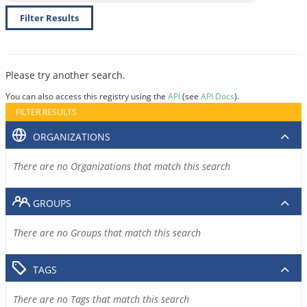
Filter Results
Please try another search.
You can also access this registry using the
API
(see
API Docs
).
FILTER RESULTS
ORGANIZATIONS
There are no Organizations that match this search
GROUPS
There are no Groups that match this search
TAGS
There are no Tags that match this search