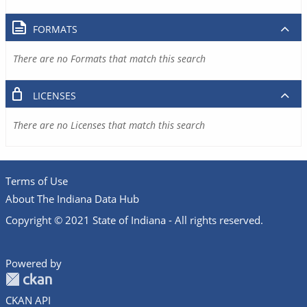
FORMATS
There are no Formats that match this search
LICENSES
There are no Licenses that match this search
Terms of Use
About The Indiana Data Hub
Copyright © 2021 State of Indiana - All rights reserved.
Powered by
CKAN API