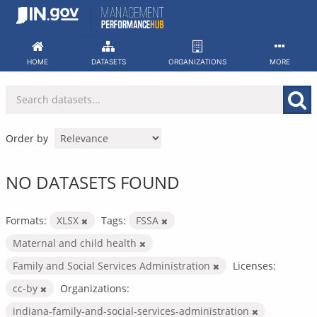
Skip
to
content
HOME
DATASETS
ORGANIZATIONS
MORE
Order by
NO DATASETS FOUND
Formats:
XLSX
Tags:
FSSA
Maternal and child health
Family and Social Services Administration
Licenses:
cc-by
Organizations:
indiana-family-and-social-services-administration