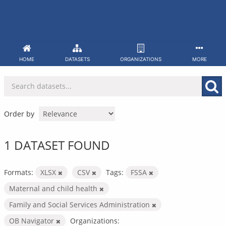
Skip
to
content
HOME
DATASETS
ORGANIZATIONS
MORE
Order by
1 DATASET FOUND
Formats:
XLSX
CSV
Tags:
FSSA
Maternal and child health
Family and Social Services Administration
OB Navigator
Organizations: