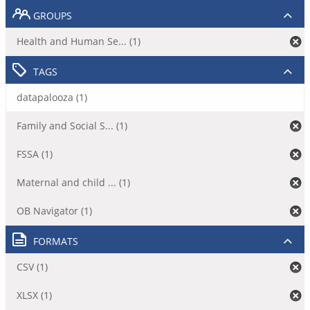
GROUPS
Health and Human Se... (1)
TAGS
datapalooza (1)
Family and Social S... (1)
FSSA (1)
Maternal and child ... (1)
OB Navigator (1)
FORMATS
CSV (1)
XLSX (1)