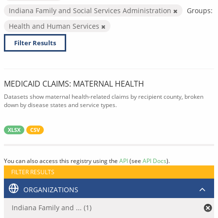
Indiana Family and Social Services Administration
Groups:
Health and Human Services
Filter Results
MEDICAID CLAIMS: MATERNAL HEALTH
Datasets show maternal health-related claims by recipient county, broken
down by disease states and service types.
XLSX
CSV
You can also access this registry using the
API
(see
API Docs
).
FILTER RESULTS
ORGANIZATIONS
Indiana Family and ... (1)