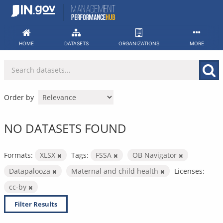
Skip
to
content
HOME
DATASETS
ORGANIZATIONS
MORE
Order by
NO DATASETS FOUND
Formats:
XLSX
Tags:
FSSA
OB Navigator
Datapalooza
Maternal and child health
Licenses:
cc-by
Filter Results