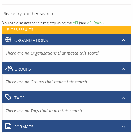
Please try another search.
You can also access this registry using the
API
(see
API Docs
).
FILTER RESULTS
ORGANIZATIONS
There are no Organizations that match this search
GROUPS
There are no Groups that match this search
TAGS
There are no Tags that match this search
FORMATS