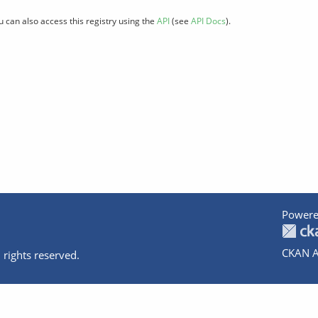
u can also access this registry using the
API
(see
API Docs
).
Powere
CKAN A
 rights reserved.