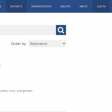
E
DATASETS
ORGANIZATIONS
GROUPS
ABOUT
LOG IN
Order by
cation, race, and gender.