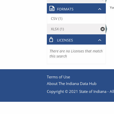
Yo
FORMATS
CSV (1)
XLSX (1)
LICENSES
There are no Licenses that match
this search
Terms of Use
About The Indiana Data Hub
Copyright © 2021 State of Indiana - All