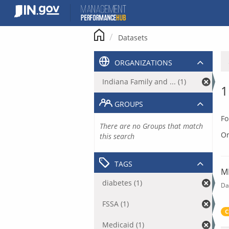
Skip
to
content
Datasets
ORGANIZATIONS
Indiana Family and ... (1)
1
GROUPS
Fo
There are no Groups that match
Or
this search
TAGS
M
diabetes (1)
Da
FSSA (1)
C
Medicaid (1)