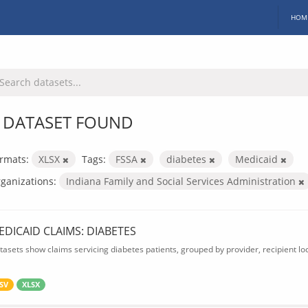
HOM
 DATASET FOUND
rmats:
XLSX
Tags:
FSSA
diabetes
Medicaid
ganizations:
Indiana Family and Social Services Administration
EDICAID CLAIMS: DIABETES
tasets show claims servicing diabetes patients, grouped by provider, recipient lo
SV
XLSX