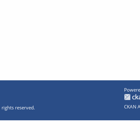
Powere
CKAN A
 rights reserved.