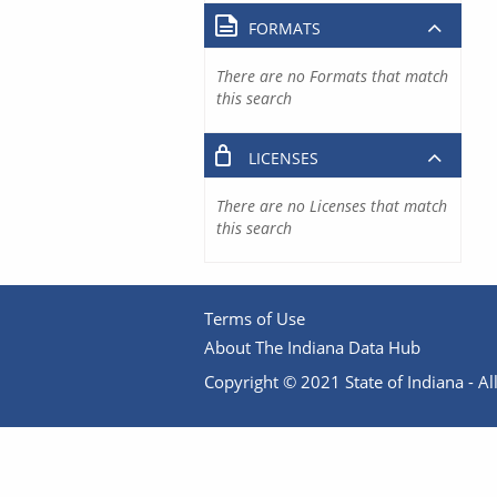
FORMATS
There are no Formats that match
this search
LICENSES
There are no Licenses that match
this search
Terms of Use
About The Indiana Data Hub
Copyright © 2021 State of Indiana - All