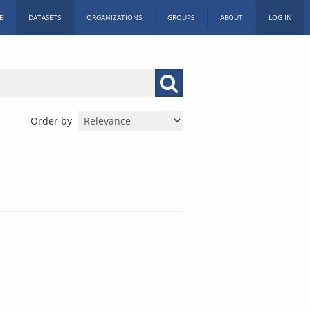
E
DATASETS
ORGANIZATIONS
GROUPS
ABOUT
LOG IN
Order by