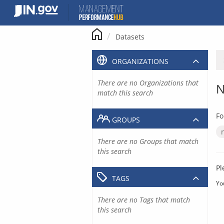
Skip
to
content
Datasets
ORGANIZATIONS
There are no Organizations that
N
match this search
Fo
GROUPS
There are no Groups that match
this search
Pl
TAGS
Yo
There are no Tags that match
this search