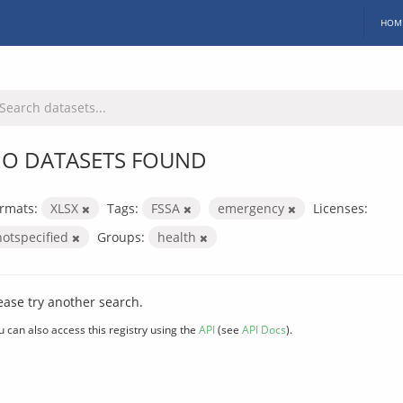
HOM
O DATASETS FOUND
rmats:
XLSX
Tags:
FSSA
emergency
Licenses:
notspecified
Groups:
health
ease try another search.
u can also access this registry using the
API
(see
API Docs
).