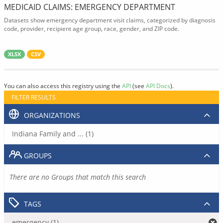
MEDICAID CLAIMS: EMERGENCY DEPARTMENT
Datasets show emergency department visit claims, categorized by diagnosis
code, provider, recipient age group, race, gender, and ZIP code.
XLSX
CSV
You can also access this registry using the
API
(see
API Docs
).
FILTER RESULTS
ORGANIZATIONS
Indiana Family and ... (1)
GROUPS
There are no Groups that match this search
TAGS
emergency (1)