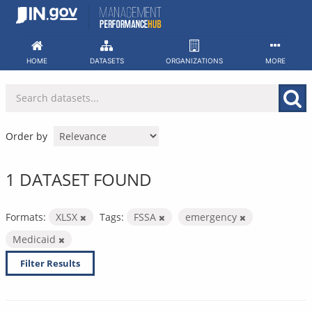
Skip
to
content
HOME
DATASETS
ORGANIZATIONS
MORE
Order by
1 DATASET FOUND
Formats:
XLSX
Tags:
FSSA
emergency
Medicaid
Filter Results