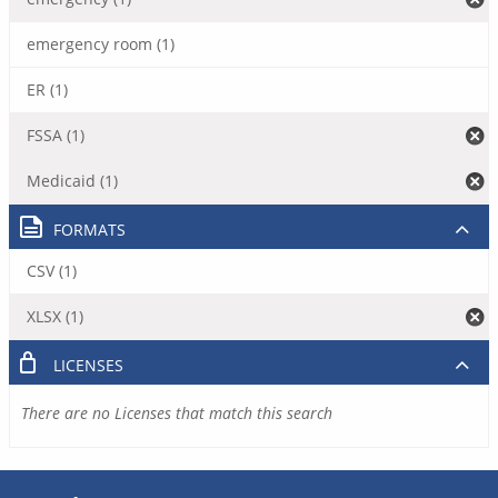
emergency room (1)
ER (1)
FSSA (1)
Medicaid (1)
FORMATS
CSV (1)
XLSX (1)
LICENSES
There are no Licenses that match this search