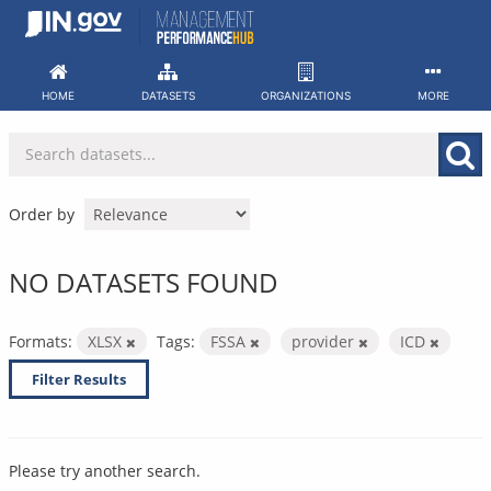
Skip
to
content
HOME
DATASETS
ORGANIZATIONS
MORE
Order by
NO DATASETS FOUND
Formats:
XLSX
Tags:
FSSA
provider
ICD
Filter Results
Please try another search.