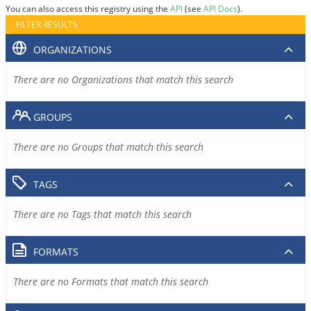
You can also access this registry using the
API
(see
API Docs
).
FILTER RESULTS
ORGANIZATIONS
There are no Organizations that match this search
GROUPS
There are no Groups that match this search
TAGS
There are no Tags that match this search
FORMATS
There are no Formats that match this search