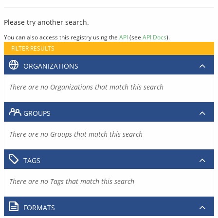
Please try another search.
You can also access this registry using the
API
(see
API Docs
).
FILTER RESULTS
ORGANIZATIONS
There are no Organizations that match this search
GROUPS
There are no Groups that match this search
TAGS
There are no Tags that match this search
FORMATS