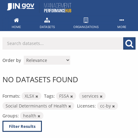
Skip
to
content
HOME
DATASETS
ORGANIZATIONS
MORE
Order by
NO DATASETS FOUND
Formats:
XLSX
Tags:
FSSA
services
Social Determinants of Health
Licenses:
cc-by
Groups:
health
Filter Results