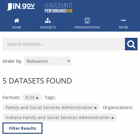
Skip
to
content
HOME
DATASETS
ORGANIZATIONS
MORE
Order by
5 DATASETS FOUND
Formats:
XLSX
Tags:
Family and Social Services Administration
Organizations:
Indiana Family and Social Services Administration
Filter Results