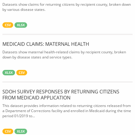
Datasets show claims for returning citizens by recipient county, broken down
by various disease states.
CSV
XLSX
MEDICAID CLAIMS: MATERNAL HEALTH
Datasets show maternal health-related claims by recipient county, broken
down by disease states and service types.
XLSX
CSV
SDOH SURVEY RESPONSES BY RETURNING CITIZENS
FROM MEDICAID APPLICATION
This dataset provides information related to returning citizens released from
a Department of Corrections facility and enrolled in Medicaid during the time
period 01/2019 to...
CSV
XLSX