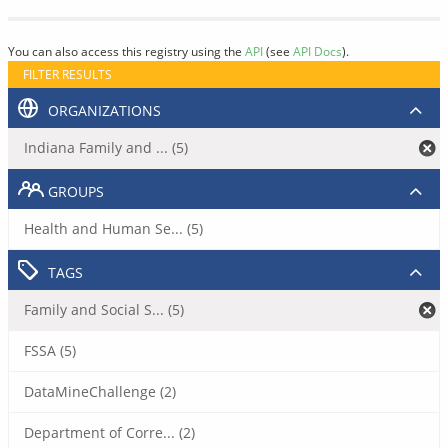
You can also access this registry using the
API
(see
API Docs
).
FILTER RESULTS
ORGANIZATIONS
Indiana Family and ... (5)
GROUPS
Health and Human Se... (5)
TAGS
Family and Social S... (5)
FSSA (5)
DataMineChallenge (2)
Department of Corre... (2)