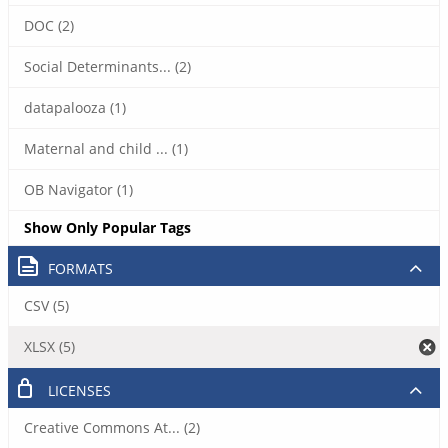
DOC (2)
Social Determinants... (2)
datapalooza (1)
Maternal and child ... (1)
OB Navigator (1)
Show Only Popular Tags
FORMATS
CSV (5)
XLSX (5)
LICENSES
Creative Commons At... (2)