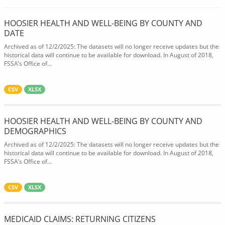
HOOSIER HEALTH AND WELL-BEING BY COUNTY AND
DATE
Archived as of 12/2/2025: The datasets will no longer receive updates but the
historical data will continue to be available for download. In August of 2018,
FSSA’s Office of...
CSV
XLSX
HOOSIER HEALTH AND WELL-BEING BY COUNTY AND
DEMOGRAPHICS
Archived as of 12/2/2025: The datasets will no longer receive updates but the
historical data will continue to be available for download. In August of 2018,
FSSA’s Office of...
CSV
XLSX
MEDICAID CLAIMS: RETURNING CITIZENS