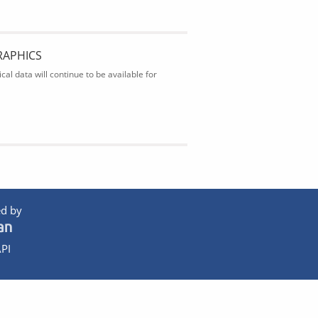
RAPHICS
al data will continue to be available for
d by
PI