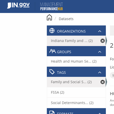
Skip
to
content
Datasets
ORGANIZATIONS
Indiana Family and ... (2)
2
GROUPS
Fo
Health and Human Se... (2)
Li
TAGS
Family and Social S... (2)
FSSA (2)
H
Ar
Social Determinants... (2)
do
FORMATS