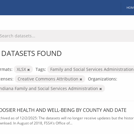
HOM
 DATASETS FOUND
rmats:
XLSX
Tags:
Family and Social Services Administratio
censes:
Creative Commons Attribution
Organizations:
Indiana Family and Social Services Administration
OOSIER HEALTH AND WELL-BEING BY COUNTY AND DATE
chived as of 12/2/2025: The datasets will no longer receive updates but the historic
wnload. In August of 2018, FSSA’s Office of...