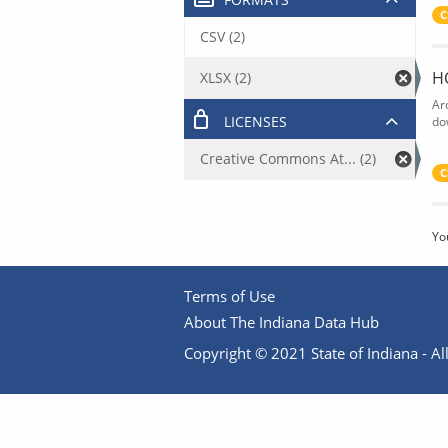
C
CSV (2)
H
XLSX (2)
Ar
LICENSES
do
Creative Commons At... (2)
C
Yo
Terms of Use
About The Indiana Data Hub
Copyright © 2021 State of Indiana - All