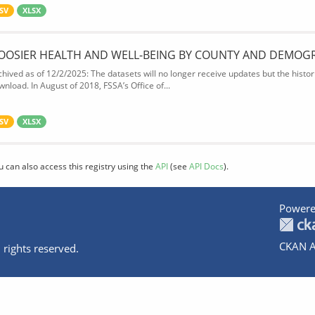
SV
XLSX
OOSIER HEALTH AND WELL-BEING BY COUNTY AND DEMOG
chived as of 12/2/2025: The datasets will no longer receive updates but the historic
wnload. In August of 2018, FSSA’s Office of...
SV
XLSX
u can also access this registry using the
API
(see
API Docs
).
Powere
CKAN A
 rights reserved.