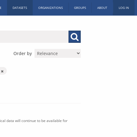
E
DATASETS
ORGANIZATIONS
GROUPS
ABOUT
LOG IN
Order by
n
al data will continue to be available for