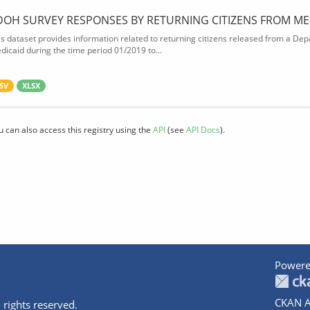
DOH SURVEY RESPONSES BY RETURNING CITIZENS FROM ME
is dataset provides information related to returning citizens released from a Depa
dicaid during the time period 01/2019 to...
SV
XLSX
u can also access this registry using the
API
(see
API Docs
).
Powere
CKAN A
 rights reserved.