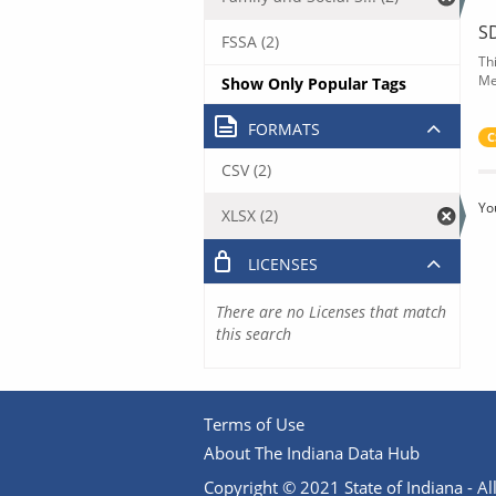
S
FSSA (2)
Th
Me
Show Only Popular Tags
FORMATS
C
CSV (2)
Yo
XLSX (2)
LICENSES
There are no Licenses that match
this search
Terms of Use
About The Indiana Data Hub
Copyright © 2021 State of Indiana - All