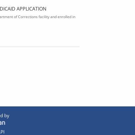
DICAID APPLICATION
rtment of Corrections facility and enrolled in
d by
PI