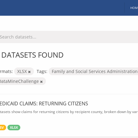
HOM
 DATASETS FOUND
rmats:
XLSX
Tags:
Family and Social Services Administratio
DataMineChallenge
EDICAID CLAIMS: RETURNING CITIZENS
tasets show claims for returning citizens by recipient county, broken down by var
SV
XLSX