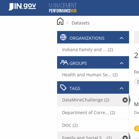
Skip
to
content
Datasets
ORGANIZATIONS
Indiana Family and ... (2)
2
GROUPS
Fo
Health and Human Se... (2)
TAGS
DataMineChallenge (2)
M
Department of Corre... (2)
Da
DOC (2)
C
Family and Social S... (2)