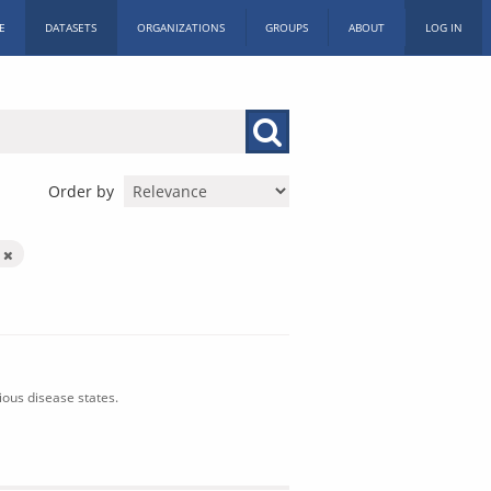
E
DATASETS
ORGANIZATIONS
GROUPS
ABOUT
LOG IN
Order by
n
ious disease states.