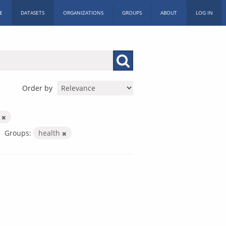
E
DATASETS
ORGANIZATIONS
GROUPS
ABOUT
LOG IN
Order by
n
Groups:
health