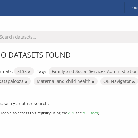
HOM
O DATASETS FOUND
rmats:
XLSX
Tags:
Family and Social Services Administratio
Datapalooza
Maternal and child health
OB Navigator
ease try another search.
u can also access this registry using the
API
(see
API Docs
).