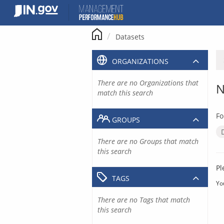
Skip
to
content
Datasets
ORGANIZATIONS
There are no Organizations that
N
match this search
Fo
GROUPS
There are no Groups that match
this search
Pl
TAGS
Yo
There are no Tags that match
this search