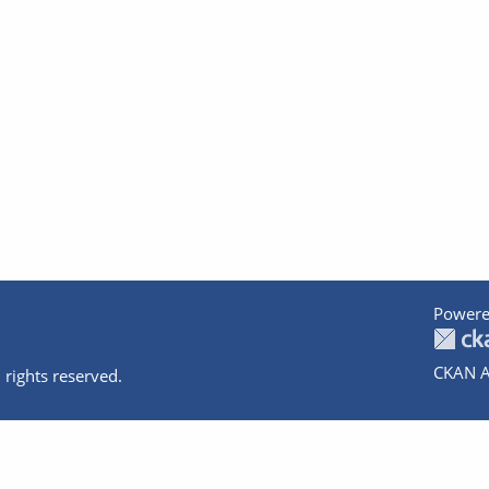
Powere
CKAN A
 rights reserved.