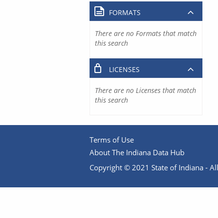
FORMATS
There are no Formats that match
this search
LICENSES
There are no Licenses that match
this search
Terms of Use
About The Indiana Data Hub
Copyright © 2021 State of Indiana - All