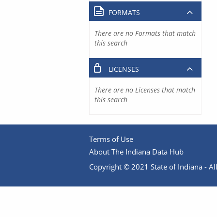
FORMATS
There are no Formats that match
this search
LICENSES
There are no Licenses that match
this search
Terms of Use
About The Indiana Data Hub
Copyright © 2021 State of Indiana - All