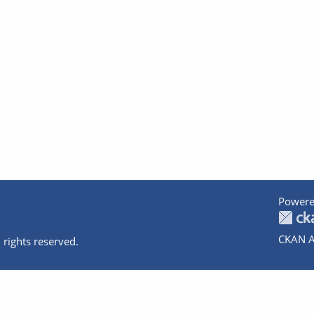
Powere
CKAN A
 rights reserved.