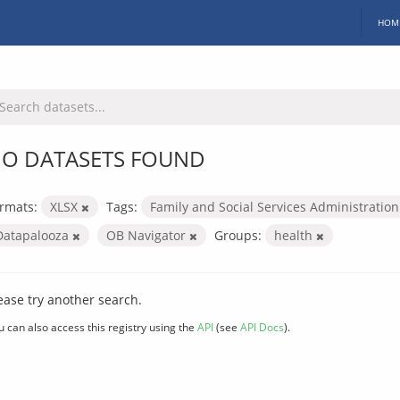
HOM
O DATASETS FOUND
rmats:
XLSX
Tags:
Family and Social Services Administratio
Datapalooza
OB Navigator
Groups:
health
ease try another search.
u can also access this registry using the
API
(see
API Docs
).