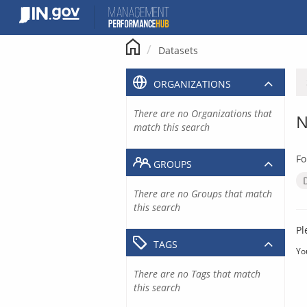
Skip
to
content
Datasets
ORGANIZATIONS
There are no Organizations that
N
match this search
Fo
GROUPS
There are no Groups that match
this search
Pl
TAGS
Yo
There are no Tags that match
this search