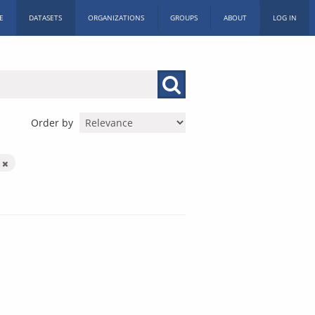
E
DATASETS
ORGANIZATIONS
GROUPS
ABOUT
LOG IN
Order by
n