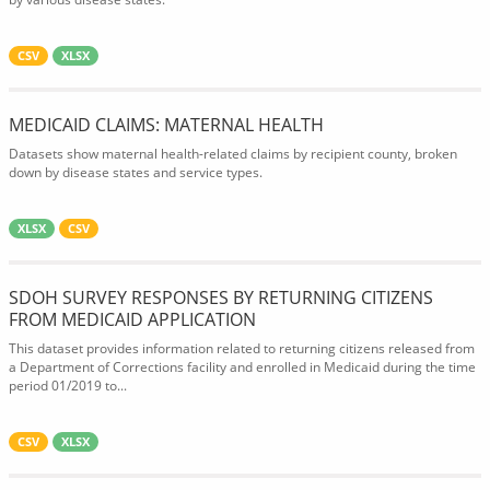
CSV
XLSX
MEDICAID CLAIMS: MATERNAL HEALTH
Datasets show maternal health-related claims by recipient county, broken
down by disease states and service types.
XLSX
CSV
SDOH SURVEY RESPONSES BY RETURNING CITIZENS
FROM MEDICAID APPLICATION
This dataset provides information related to returning citizens released from
a Department of Corrections facility and enrolled in Medicaid during the time
period 01/2019 to...
CSV
XLSX