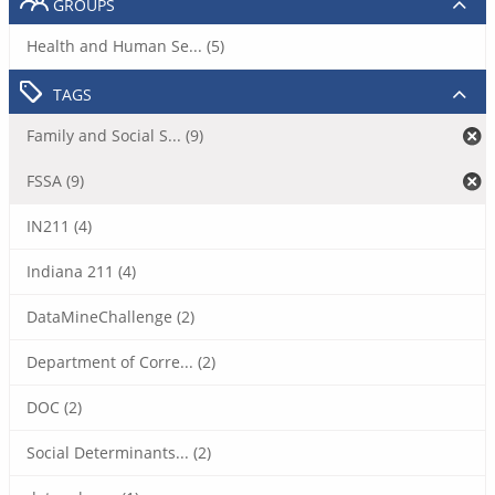
GROUPS
Health and Human Se... (5)
TAGS
Family and Social S... (9)
FSSA (9)
IN211 (4)
Indiana 211 (4)
DataMineChallenge (2)
Department of Corre... (2)
DOC (2)
Social Determinants... (2)