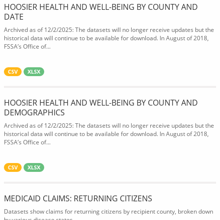
HOOSIER HEALTH AND WELL-BEING BY COUNTY AND
DATE
Archived as of 12/2/2025: The datasets will no longer receive updates but the
historical data will continue to be available for download. In August of 2018,
FSSA’s Office of...
CSV
XLSX
HOOSIER HEALTH AND WELL-BEING BY COUNTY AND
DEMOGRAPHICS
Archived as of 12/2/2025: The datasets will no longer receive updates but the
historical data will continue to be available for download. In August of 2018,
FSSA’s Office of...
CSV
XLSX
MEDICAID CLAIMS: RETURNING CITIZENS
Datasets show claims for returning citizens by recipient county, broken down
by various disease states.