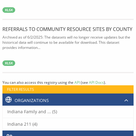
XLSX
REFERRALS TO COMMUNITY RESOURCE SITES BY COUNTY
Archived as of 6/2/2025: The datasets will no longer receive updates but the
historical data will continue to be available for download. This dataset
provides information...
XLSX
You can also access this registry using the
API
(see
API Docs
).
FILTER RESULTS
ORGANIZATIONS
Indiana Family and ... (5)
Indiana 211 (4)