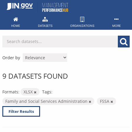
Skip
to
content
HOME
DATASETS
ORGANIZATIONS
MORE
Order by
9 DATASETS FOUND
Formats:
XLSX
Tags:
Family and Social Services Administration
FSSA
Filter Results