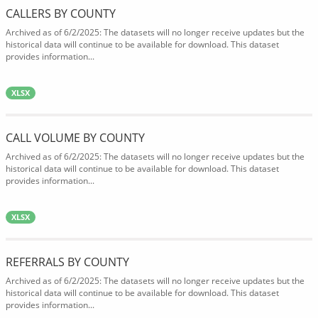
CALLERS BY COUNTY
Archived as of 6/2/2025: The datasets will no longer receive updates but the
historical data will continue to be available for download. This dataset
provides information...
XLSX
CALL VOLUME BY COUNTY
Archived as of 6/2/2025: The datasets will no longer receive updates but the
historical data will continue to be available for download. This dataset
provides information...
XLSX
REFERRALS BY COUNTY
Archived as of 6/2/2025: The datasets will no longer receive updates but the
historical data will continue to be available for download. This dataset
provides information...