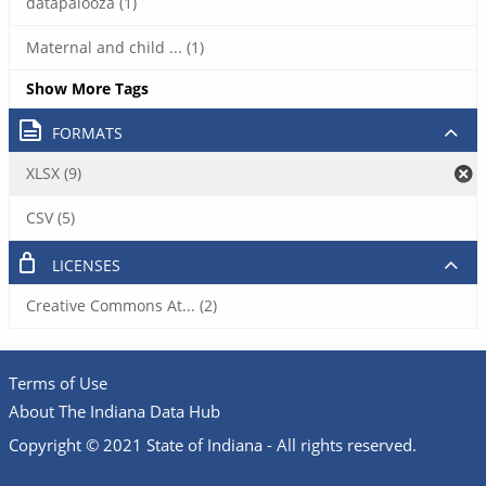
datapalooza (1)
Maternal and child ... (1)
Show More Tags
FORMATS
XLSX (9)
CSV (5)
LICENSES
Creative Commons At... (2)
Terms of Use
About The Indiana Data Hub
Copyright © 2021 State of Indiana - All rights reserved.