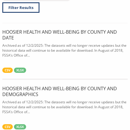
Filter Results
HOOSIER HEALTH AND WELL-BEING BY COUNTY AND
DATE
Archived as of 12/2/2025: The datasets will no longer receive updates but the
historical data will continue to be available for download. In August of 2018,
FSSA’s Office of...
CSV
XLSX
HOOSIER HEALTH AND WELL-BEING BY COUNTY AND
DEMOGRAPHICS
Archived as of 12/2/2025: The datasets will no longer receive updates but the
historical data will continue to be available for download. In August of 2018,
FSSA’s Office of...
CSV
XLSX