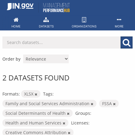
Skip
to
content
HOME
DATASETS
ORGANIZATIONS
MORE
Order by
2 DATASETS FOUND
Formats:
XLSX
Tags:
Family and Social Services Administration
FSSA
Social Determinants of Health
Groups:
Health and Human Services
Licenses:
Creative Commons Attribution