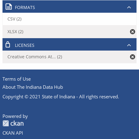
FORMATS
CSV (2)
XLSX (2)
LICENSES
Creative Commons At... (2)
Terms of Use
About The Indiana Data Hub
Copyright © 2021 State of Indiana - All rights reserved.
Powered by
CKAN API