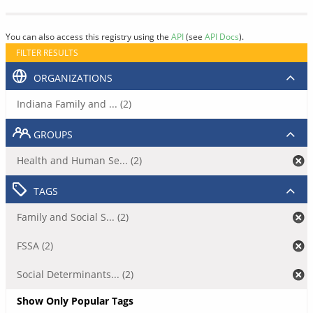
You can also access this registry using the
API
(see
API Docs
).
FILTER RESULTS
ORGANIZATIONS
Indiana Family and ... (2)
GROUPS
Health and Human Se... (2)
TAGS
Family and Social S... (2)
FSSA (2)
Social Determinants... (2)
Show Only Popular Tags