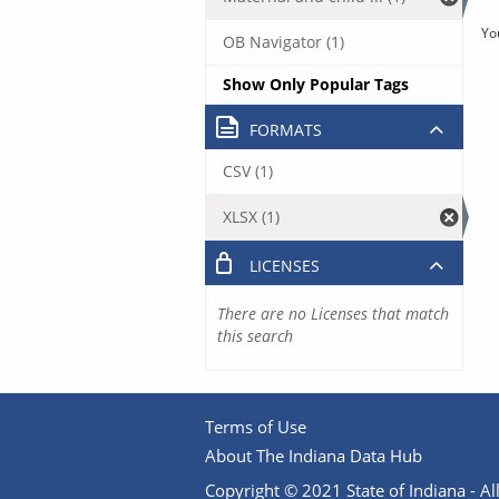
Yo
OB Navigator (1)
Show Only Popular Tags
FORMATS
CSV (1)
XLSX (1)
LICENSES
There are no Licenses that match
this search
Terms of Use
About The Indiana Data Hub
Copyright © 2021 State of Indiana - All