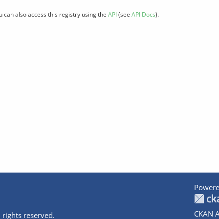
u can also access this registry using the
API
(see
API Docs
).
Powere
CKAN A
 rights reserved.