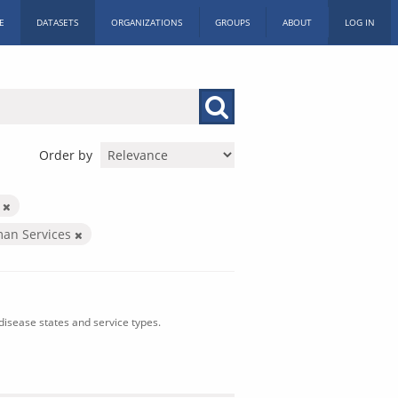
E
DATASETS
ORGANIZATIONS
GROUPS
ABOUT
LOG IN
Order by
n
man Services
isease states and service types.