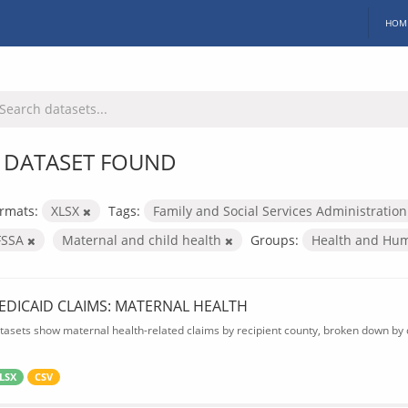
HOM
 DATASET FOUND
rmats:
XLSX
Tags:
Family and Social Services Administratio
FSSA
Maternal and child health
Groups:
Health and Hu
EDICAID CLAIMS: MATERNAL HEALTH
tasets show maternal health-related claims by recipient county, broken down by d
LSX
CSV