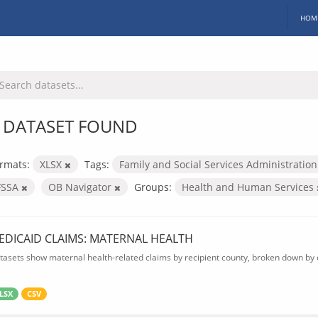
HOM
 DATASET FOUND
rmats:
XLSX
Tags:
Family and Social Services Administratio
FSSA
OB Navigator
Groups:
Health and Human Services
EDICAID CLAIMS: MATERNAL HEALTH
tasets show maternal health-related claims by recipient county, broken down by d
LSX
CSV