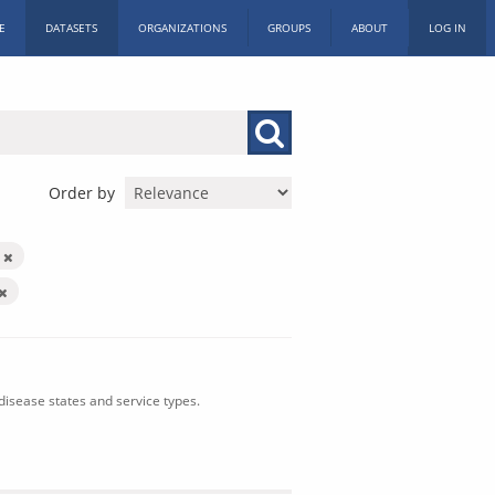
E
DATASETS
ORGANIZATIONS
GROUPS
ABOUT
LOG IN
Order by
n
isease states and service types.