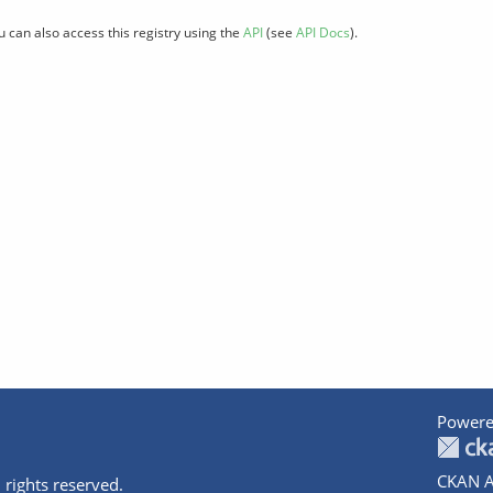
u can also access this registry using the
API
(see
API Docs
).
Powere
CKAN A
 rights reserved.