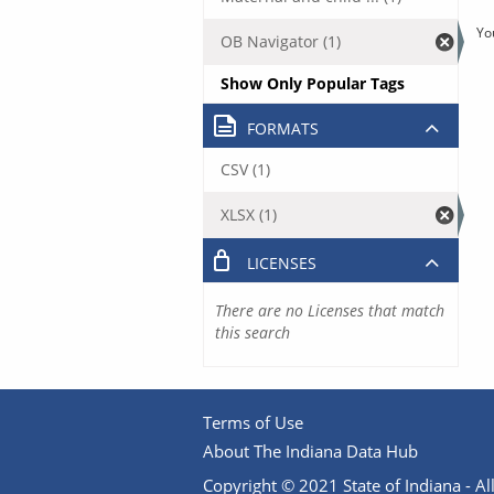
Yo
OB Navigator (1)
Show Only Popular Tags
FORMATS
CSV (1)
XLSX (1)
LICENSES
There are no Licenses that match
this search
Terms of Use
About The Indiana Data Hub
Copyright © 2021 State of Indiana - All