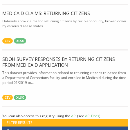
MEDICAID CLAIMS: RETURNING CITIZENS
Datasets show claims for returning citizens by recipient county, broken down
by various disease states.
CSV
XLSX
SDOH SURVEY RESPONSES BY RETURNING CITIZENS
FROM MEDICAID APPLICATION
This dataset provides information related to returning citizens released from
a Department of Corrections facility and enrolled in Medicaid during the time
period 01/2019 to...
CSV
XLSX
You can also access this registry using the
API
(see
API Docs
).
FILTER RESULTS