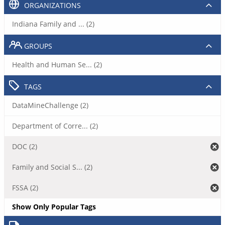
ORGANIZATIONS
Indiana Family and ... (2)
GROUPS
Health and Human Se... (2)
TAGS
DataMineChallenge (2)
Department of Corre... (2)
DOC (2)
Family and Social S... (2)
FSSA (2)
Show Only Popular Tags