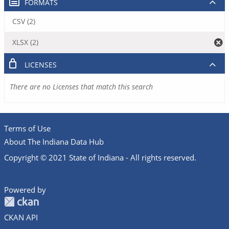
FORMATS
CSV (2)
XLSX (2)
LICENSES
There are no Licenses that match this search
Terms of Use
About The Indiana Data Hub
Copyright © 2021 State of Indiana - All rights reserved.
Powered by
CKAN API