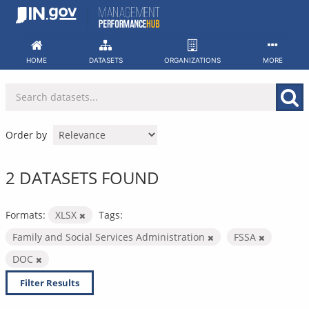
Skip
to
content
HOME
DATASETS
ORGANIZATIONS
MORE
Order by
2 DATASETS FOUND
Formats:
XLSX
Tags:
Family and Social Services Administration
FSSA
DOC
Filter Results