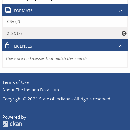
FORMATS
CSV (2)
XLSX (2)
LICENSES
There are no Licenses that match this search
Terms of Use
About The Indiana Data Hub
Copyright © 2021 State of Indiana - All rights reserved.
Powered by