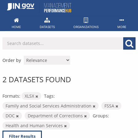
Skip
to
content
HOME
DATASETS
ORGANIZATIONS
MORE
Order by
2 DATASETS FOUND
Formats:
XLSX
Tags:
Family and Social Services Administration
FSSA
DOC
Department of Corrections
Groups:
Health and Human Services
Filter Results