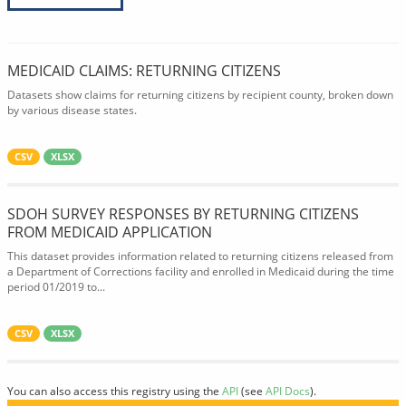
MEDICAID CLAIMS: RETURNING CITIZENS
Datasets show claims for returning citizens by recipient county, broken down
by various disease states.
CSV
XLSX
SDOH SURVEY RESPONSES BY RETURNING CITIZENS
FROM MEDICAID APPLICATION
This dataset provides information related to returning citizens released from
a Department of Corrections facility and enrolled in Medicaid during the time
period 01/2019 to...
CSV
XLSX
You can also access this registry using the
API
(see
API Docs
).