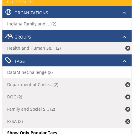
FILTER RESULTS
ORGANIZATIONS
Indiana Family and ... (2)
GROUPS
Health and Human Se... (2)
TAGS
DataMineChallenge (2)
Department of Corre... (2)
DOC (2)
Family and Social S... (2)
FSSA (2)
Show Only Popular Tags