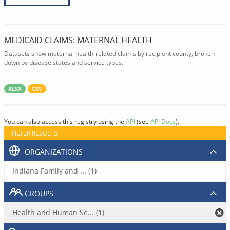
MEDICAID CLAIMS: MATERNAL HEALTH
Datasets show maternal health-related claims by recipient county, broken
down by disease states and service types.
XLSX
CSV
You can also access this registry using the
API
(see
API Docs
).
FILTER RESULTS
ORGANIZATIONS
Indiana Family and ... (1)
GROUPS
Health and Human Se... (1)