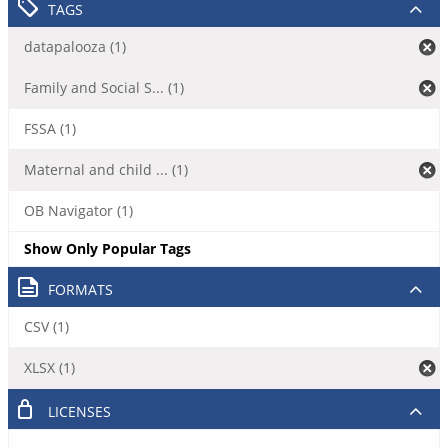
TAGS
datapalooza (1)
Family and Social S... (1)
FSSA (1)
Maternal and child ... (1)
OB Navigator (1)
Show Only Popular Tags
FORMATS
CSV (1)
XLSX (1)
LICENSES