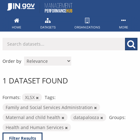
Skip
to
content
HOME
DATASETS
ORGANIZATIONS
MORE
Order by
1 DATASET FOUND
Formats:
XLSX
Tags:
Family and Social Services Administration
Maternal and child health
datapalooza
Groups:
Health and Human Services
Filter Results