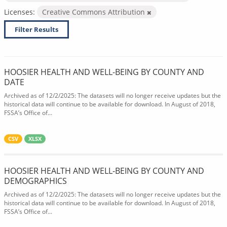
Licenses:
Creative Commons Attribution
Filter Results
HOOSIER HEALTH AND WELL-BEING BY COUNTY AND
DATE
Archived as of 12/2/2025: The datasets will no longer receive updates but the
historical data will continue to be available for download. In August of 2018,
FSSA’s Office of...
CSV
XLSX
HOOSIER HEALTH AND WELL-BEING BY COUNTY AND
DEMOGRAPHICS
Archived as of 12/2/2025: The datasets will no longer receive updates but the
historical data will continue to be available for download. In August of 2018,
FSSA’s Office of...