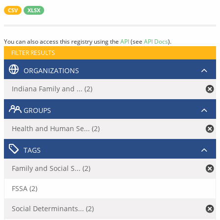
CSV
XLSX
You can also access this registry using the
API
(see
API Docs
).
FILTER RESULTS
ORGANIZATIONS
Indiana Family and ... (2)
GROUPS
Health and Human Se... (2)
TAGS
Family and Social S... (2)
FSSA (2)
Social Determinants... (2)