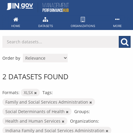
Skip
to
content
HOME
DATASETS
ORGANIZATIONS
MORE
Order by
2 DATASETS FOUND
Formats:
XLSX
Tags:
Family and Social Services Administration
Social Determinants of Health
Groups:
Health and Human Services
Organizations:
Indiana Family and Social Services Administration