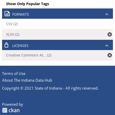
Show Only Popular Tags
FORMATS
CSV (2)
XLSX (2)
LICENSES
Creative Commons At... (2)
Terms of Use
About The Indiana Data Hub
Copyright © 2021 State of Indiana - All rights reserved.
Powered by