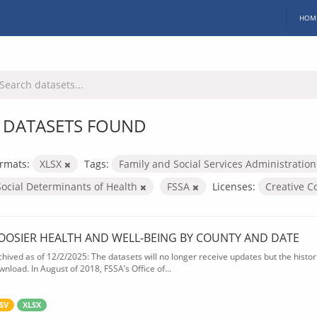
HOM
 DATASETS FOUND
rmats:
XLSX
Tags:
Family and Social Services Administratio
Social Determinants of Health
FSSA
Licenses:
Creative 
OOSIER HEALTH AND WELL-BEING BY COUNTY AND DATE
chived as of 12/2/2025: The datasets will no longer receive updates but the historic
wnload. In August of 2018, FSSA’s Office of...
SV
XLSX