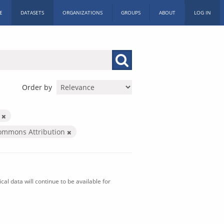
E
DATASETS
ORGANIZATIONS
GROUPS
ABOUT
LOG IN
Order by
n
Commons Attribution
al data will continue to be available for