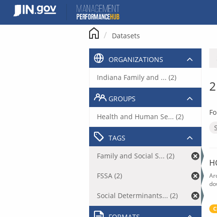
Skip
to
content
Datasets
ORGANIZATIONS
Indiana Family and ... (2)
2
GROUPS
Fo
Health and Human Se... (2)
TAGS
Family and Social S... (2)
H
FSSA (2)
Ar
do
Social Determinants... (2)
C
FORMATS