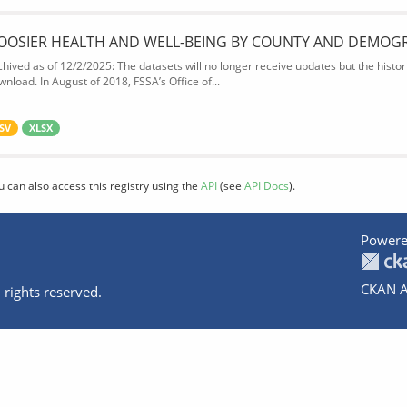
OOSIER HEALTH AND WELL-BEING BY COUNTY AND DEMOG
chived as of 12/2/2025: The datasets will no longer receive updates but the historic
wnload. In August of 2018, FSSA’s Office of...
SV
XLSX
u can also access this registry using the
API
(see
API Docs
).
Powere
CKAN A
 rights reserved.