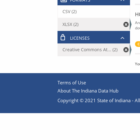
CSV (2)
H
Ar
XLSX (2)
do
LICENSES
C
Creative Commons At... (2)
Yo
Terms of Use
About The Indiana Data Hub
Copyright © 2021 State of Indiana - All