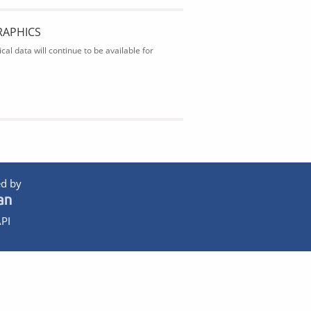
RAPHICS
al data will continue to be available for
d by
PI