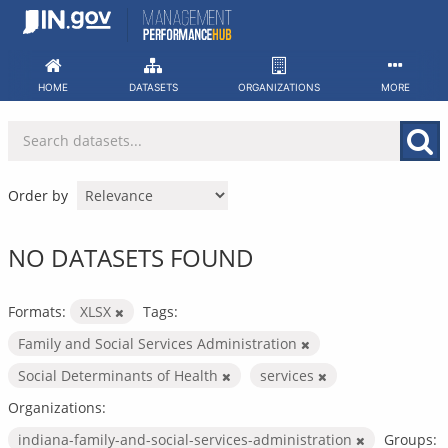
Skip
to
content
HOME
DATASETS
ORGANIZATIONS
MORE
Order by
NO DATASETS FOUND
Formats:
XLSX
Tags:
Family and Social Services Administration
Social Determinants of Health
services
Organizations:
indiana-family-and-social-services-administration
Groups: