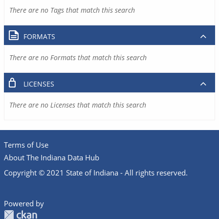
There are no Tags that match this search
FORMATS
There are no Formats that match this search
LICENSES
There are no Licenses that match this search
Terms of Use
About The Indiana Data Hub
Copyright © 2021 State of Indiana - All rights reserved.
Powered by