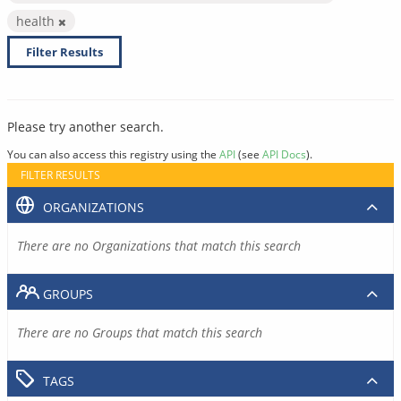
health
Filter Results
Please try another search.
You can also access this registry using the
API
(see
API Docs
).
FILTER RESULTS
ORGANIZATIONS
There are no Organizations that match this search
GROUPS
There are no Groups that match this search
TAGS