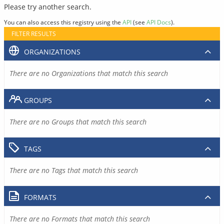
Please try another search.
You can also access this registry using the
API
(see
API Docs
).
FILTER RESULTS
ORGANIZATIONS
There are no Organizations that match this search
GROUPS
There are no Groups that match this search
TAGS
There are no Tags that match this search
FORMATS
There are no Formats that match this search