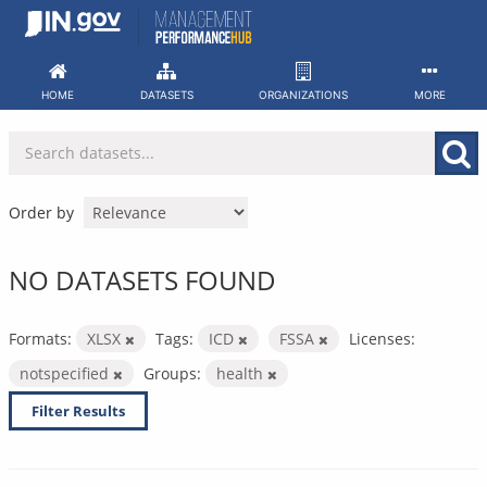
Skip
to
content
HOME
DATASETS
ORGANIZATIONS
MORE
Order by
NO DATASETS FOUND
Formats:
XLSX
Tags:
ICD
FSSA
Licenses:
notspecified
Groups:
health
Filter Results