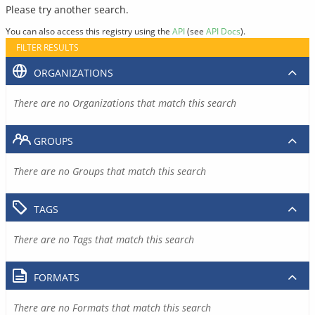
Please try another search.
You can also access this registry using the
API
(see
API Docs
).
FILTER RESULTS
ORGANIZATIONS
There are no Organizations that match this search
GROUPS
There are no Groups that match this search
TAGS
There are no Tags that match this search
FORMATS
There are no Formats that match this search