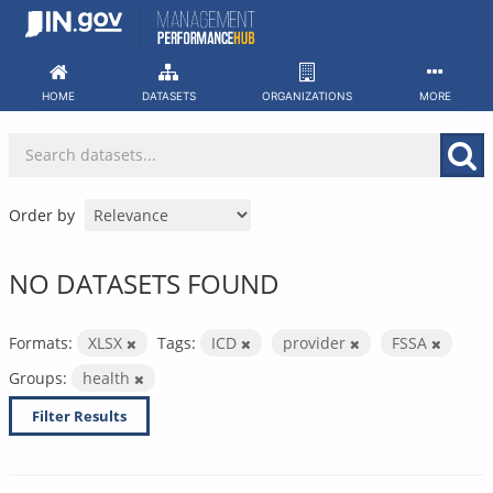
Skip
to
content
HOME
DATASETS
ORGANIZATIONS
MORE
Order by
NO DATASETS FOUND
Formats:
XLSX
Tags:
ICD
provider
FSSA
Groups:
health
Filter Results