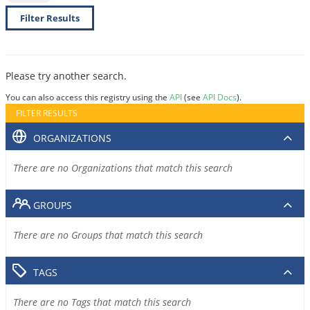
Filter Results
Please try another search.
You can also access this registry using the
API
(see
API Docs
).
FILTER RESULTS
ORGANIZATIONS
There are no Organizations that match this search
GROUPS
There are no Groups that match this search
TAGS
There are no Tags that match this search