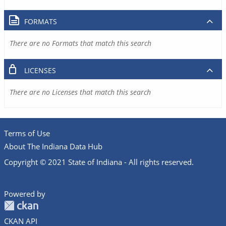
FORMATS
There are no Formats that match this search
LICENSES
There are no Licenses that match this search
Terms of Use
About The Indiana Data Hub
Copyright © 2021 State of Indiana - All rights reserved.
Powered by
CKAN API