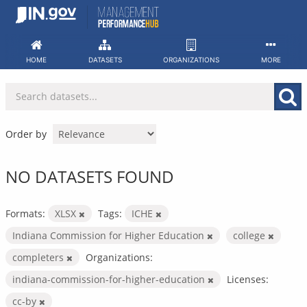
Skip
to
content
HOME
DATASETS
ORGANIZATIONS
MORE
Order by
NO DATASETS FOUND
Formats:
XLSX
Tags:
ICHE
Indiana Commission for Higher Education
college
completers
Organizations:
indiana-commission-for-higher-education
Licenses:
cc-by