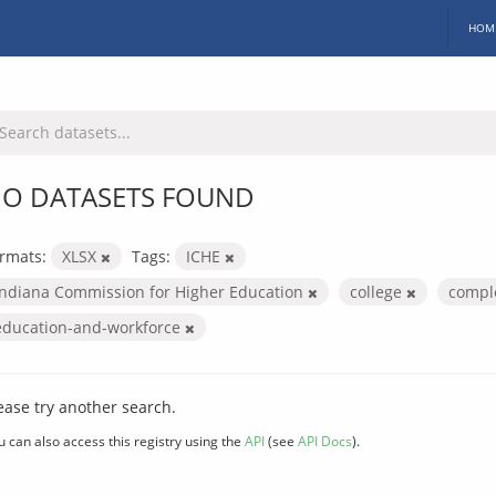
HOM
O DATASETS FOUND
rmats:
XLSX
Tags:
ICHE
Indiana Commission for Higher Education
college
compl
education-and-workforce
ease try another search.
u can also access this registry using the
API
(see
API Docs
).