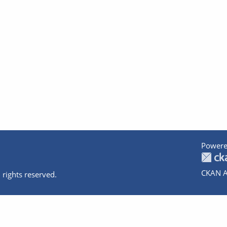
Powere
CKAN A
 rights reserved.