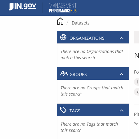
Skip
to
content
Datasets
ORGANIZATIONS
There are no Organizations that
N
match this search
Fo
GROUPS
There are no Groups that match
this search
TAGS
Pl
There are no Tags that match
Yo
this search