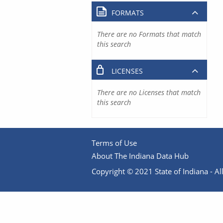
FORMATS
There are no Formats that match
this search
LICENSES
There are no Licenses that match
this search
Terms of Use
About The Indiana Data Hub
Copyright © 2021 State of Indiana - All