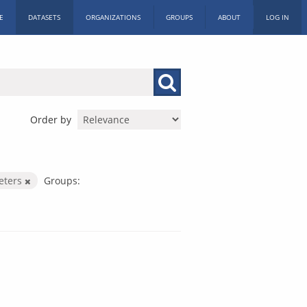
E
DATASETS
ORGANIZATIONS
GROUPS
ABOUT
LOG IN
Order by
eters
Groups: