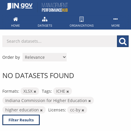
Skip
to
content
HOME
DATASETS
ORGANIZATIONS
MORE
Order by
NO DATASETS FOUND
Formats:
XLSX
Tags:
ICHE
Indiana Commission for Higher Education
higher education
Licenses:
cc-by
Filter Results