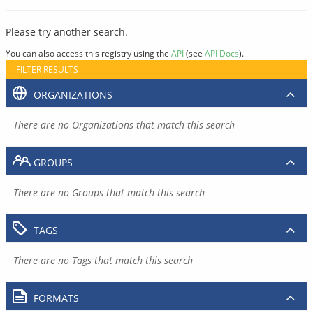
Please try another search.
You can also access this registry using the
API
(see
API Docs
).
FILTER RESULTS
ORGANIZATIONS
There are no Organizations that match this search
GROUPS
There are no Groups that match this search
TAGS
There are no Tags that match this search
FORMATS